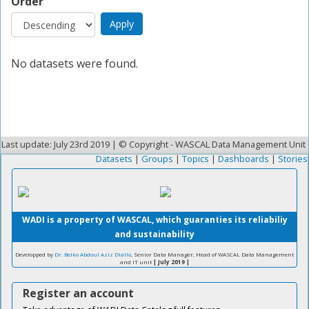
Order
No datasets were found.
Last update: July 23rd 2019 | © Copyright - WASCAL Data Management Unit
Datasets
|
Groups
|
Topics
|
Dashboards
|
Stories
WADI is a property of WASCAL, which guaranties its reliabiliy
and sustainability
Developped by
Dr. Belko Abdoul Aziz Diallo
, Senior Data Manager, Head of WASCAL Data Management
and IT unit
| July 2019 |
Register an account