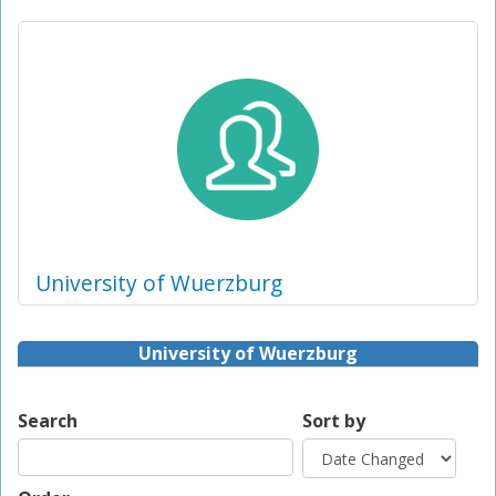
University of Wuerzburg
University of Wuerzburg
Search
Sort by