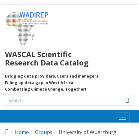
Skip to main content
WASCAL Scientific
Research Data Catalog
Bridging data providers, users and managers.
Fiiling up data gap in West Africa.
Combatting Climate Change. Together!
Toggle
naviga
Home
Groups
University of Wuerzburg