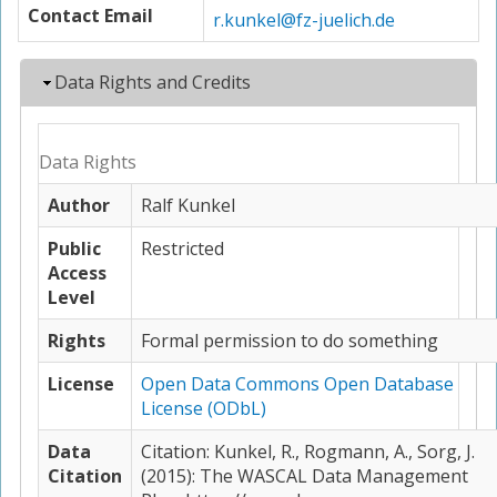
Contact Email
r.kunkel@fz-juelich.de
Hide
Data Rights and Credits
Data Rights
Author
Ralf Kunkel
Public
Restricted
Access
Level
Rights
Formal permission to do something
License
Open Data Commons Open Database
License (ODbL)
Data
Citation: Kunkel, R., Rogmann, A., Sorg, J.
Citation
(2015): The WASCAL Data Management