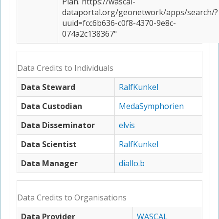
Plan. https://wascal-
dataportal.org/geonetwork/apps/search/?
uuid=fcc6b636-c0f8-4370-9e8c-
074a2c138367"
Data Credits to Individuals
Data Steward
RalfKunkel
Data Custodian
MedaSymphorien
Data Disseminator
elvis
Data Scientist
RalfKunkel
Data Manager
diallo.b
Data Credits to Organisations
Data Provider
WASCAL