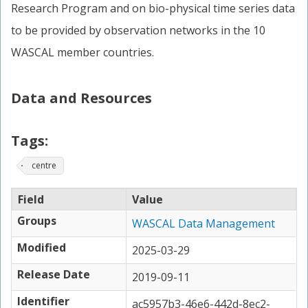
Research Program and on bio-physical time series data
to be provided by observation networks in the 10
WASCAL member countries.
Data and Resources
Tags:
centre
Field
Value
Groups
WASCAL Data Management
Modified
2025-03-29
Release Date
2019-09-11
Identifier
ac5957b3-46e6-442d-8ec2-