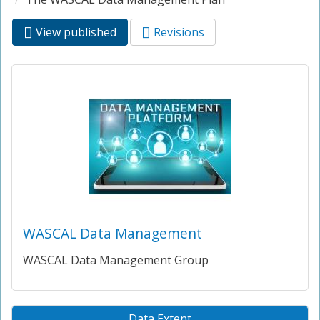
View published
(active
Revisions
Primary tabs
tab)
WASCAL Data Management
WASCAL Data Management Group
Data Extent