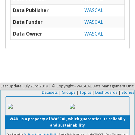
Data Publisher
WASCAL
Data Funder
WASCAL
Data Owner
WASCAL
Last update: July 23rd 2019 | © Copyright - WASCAL Data Management Unit
Datasets
|
Groups
|
Topics
|
Dashboards
|
Stories
WADI is a property of WASCAL, which guaranties its reliabiliy
and sustainability
Developped by
Dr. Belko Abdoul Aziz Diallo
, Senior Data Manager, Head of WASCAL Data Management