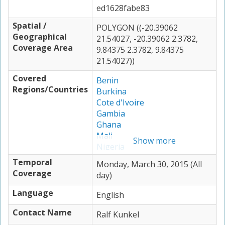
ed1628fabe83
Spatial /
POLYGON ((-20.39062
Geographical
21.54027, -20.39062 2.3782,
Coverage Area
9.84375 2.3782, 9.84375
21.54027))
Covered
Benin
Regions/Countries
Burkina
Cote d'Ivoire
Gambia
Ghana
Mali
Show more
Nigeria
Togo
Temporal
Monday, March 30, 2015 (All
Coverage
day)
Language
English
Contact Name
Ralf Kunkel