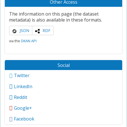
Other Access
The information on this page (the dataset
metadata) is also available in these formats.
JSON
RDF
via the
DKAN API
Social
Twitter
LinkedIn
Reddit
Google+
Facebook