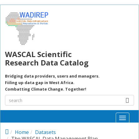
Skip to main content
WASCAL Scientific
Research Data Catalog
Bridging data providers, users and managers.
Fiiling up data gap in West Africa.
Combatting Climate Change. Together!
Toggle
naviga
Home
Datasets
The WASCAL Data Management Plan