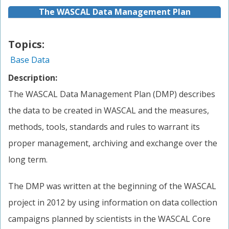
The WASCAL Data Management Plan
Topics:
Base Data
Description:
The WASCAL Data Management Plan (DMP) describes
the data to be created in WASCAL and the measures,
methods, tools, standards and rules to warrant its
proper management, archiving and exchange over the
long term.
The DMP was written at the beginning of the WASCAL
project in 2012 by using information on data collection
campaigns planned by scientists in the WASCAL Core