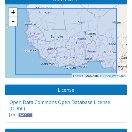
+
-
Leaflet
| Map data ©
OpenStreetMap
License
Open Data Commons Open Database License
(ODbL)