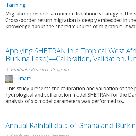
Farming
Migration presents a common livelihood strategy in the 
Cross-border return migration is deeply embedded in the
knowledge about the shared ‘cultures of migration’. It was
Applying SHETRAN in a Tropical West Af
Burkina Faso)—Calibration, Validation, 
Graduate Research Program
Climate
This study presents the calibration and validation of the p
hydrological and soil erosion model SHETRAN for the Dan
analysis of six model parameters was performed to...
Annual Rainfall data of Ghana and Burki