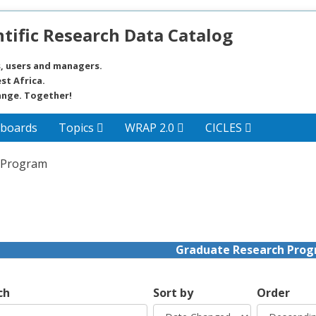
tific Research Data Catalog
, users and managers.
st Africa.
ange. Together!
boards
Topics
WRAP 2.0
CICLES
 Program
Graduate Research Pro
ch
Sort by
Order