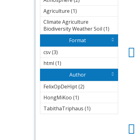
Atmosphere (2)
Apply
Atmosphere
Agriculture (1)
Apply Agriculture
filter
filter
Climate Agriculture
Biodiversity Weather Soil (1)
Apply
Climate
Format
Agriculture
Biodiversity
csv (3)
Apply csv filter
Weather
html (1)
Apply html filter
Soil filter
Author
FelixOpDeHipt (2)
Apply
FelixOpDeHipt
HongMiKoo (1)
Apply
filter
HongMiKoo
TabithaTriphaus (1)
Apply
filter
TabithaTriphaus
filter