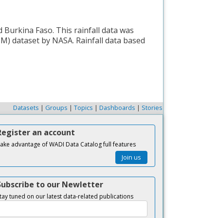
 Burkina Faso. This rainfall data was
M) dataset by NASA. Rainfall data based
Datasets
|
Groups
|
Topics
|
Dashboards
|
Stories
Register an account
ake advantage of WADI Data Catalog full features
Join us
Subscribe to our Newletter
tay tuned on our latest data-related publications