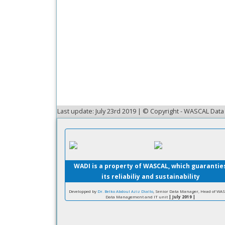
Last update: July 23rd 2019 | © Copyright - WASCAL Da
WADI is a property of WASCAL, which guarantie
its reliabiliy and sustainability
Developped by
Dr. Belko Abdoul Aziz Diallo
, Senior Data Manager, Head of WA
Data Management and IT unit
| July 2019 |