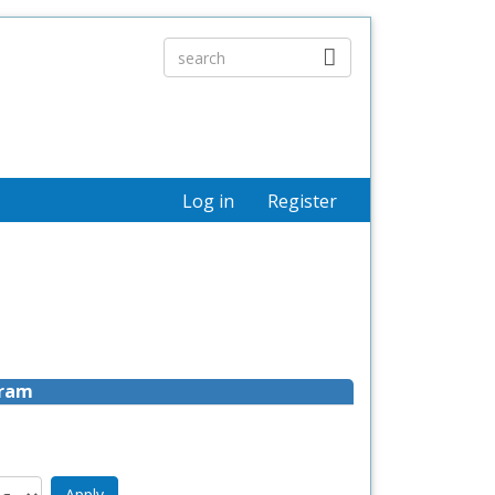
Log in
Register
gram