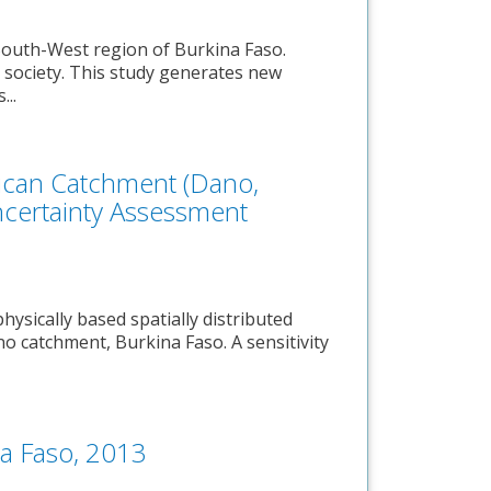
South-West region of Burkina Faso.
 society. This study generates new
...
rican Catchment (Dano,
Uncertainty Assessment
hysically based spatially distributed
o catchment, Burkina Faso. A sensitivity
na Faso, 2013