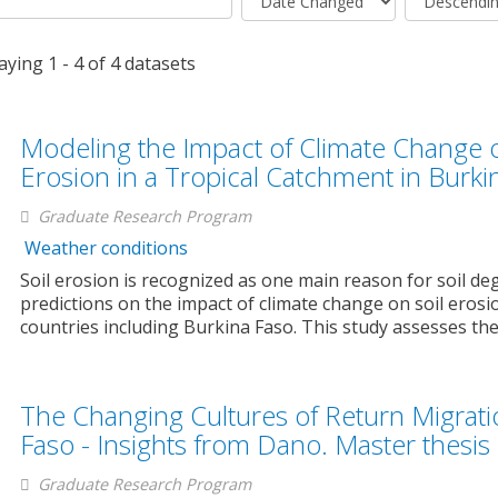
aying 1 - 4 of 4 datasets
Modeling the Impact of Climate Change 
Erosion in a Tropical Catchment in Burki
Graduate Research Program
Weather conditions
Soil erosion is recognized as one main reason for soil de
predictions on the impact of climate change on soil erosi
countries including Burkina Faso. This study assesses the.
The Changing Cultures of Return Migrati
Faso - Insights from Dano. Master thesi
Graduate Research Program