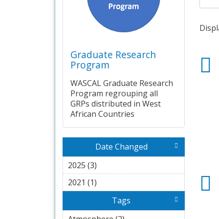
Displ
Graduate Research
Program
WASCAL Graduate Research
Program regrouping all
GRPs distributed in West
African Countries
Date Changed
2025 (3)
Apply 2025 filter
2021 (1)
Apply 2021 filter
Tags