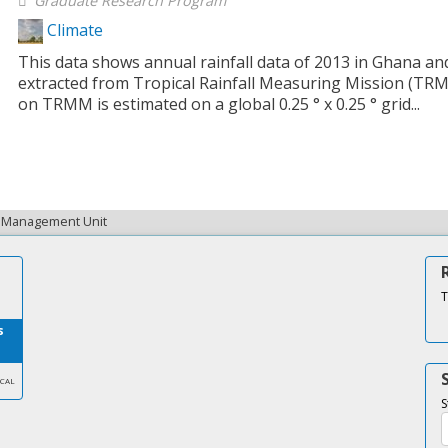
Graduate Research Program
Climate
This data shows annual rainfall data of 2013 in Ghana and
extracted from Tropical Rainfall Measuring Mission (TRM
on TRMM is estimated on a global 0.25 ° x 0.25 ° grid...
ta Management Unit
T
s
SCAL
S