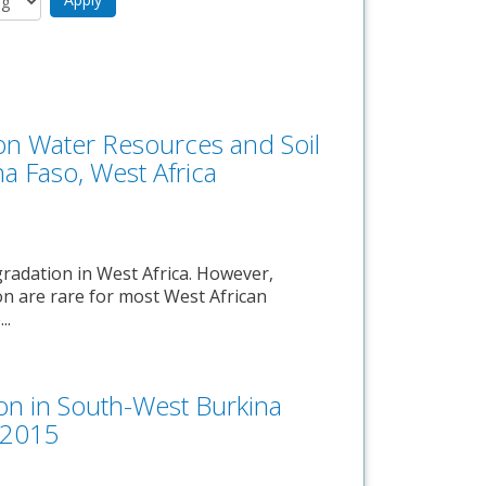
on Water Resources and Soil
na Faso, West Africa
gradation in West Africa. However,
on are rare for most West African
..
on in South-West Burkina
s 2015