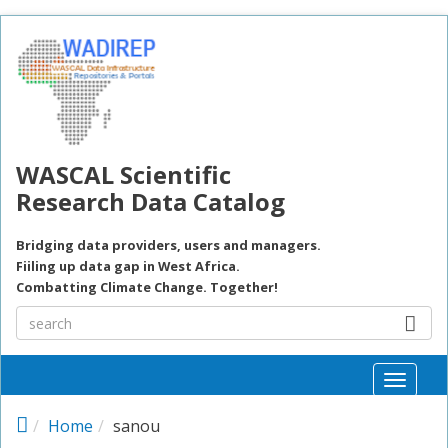
Skip to main content
WASCAL Scientific
Research Data Catalog
Bridging data providers, users and managers.
Fiiling up data gap in West Africa.
Combatting Climate Change. Together!
Toggle
naviga
Home
sanou