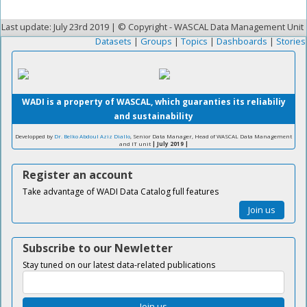
Last update: July 23rd 2019 | © Copyright - WASCAL Data Management Unit
Datasets
|
Groups
|
Topics
|
Dashboards
|
Stories
WADI is a property of WASCAL, which guaranties its reliabiliy
and sustainability
Developped by
Dr. Belko Abdoul Aziz Diallo
, Senior Data Manager, Head of WASCAL Data Management
and IT unit
| July 2019 |
Register an account
Take advantage of WADI Data Catalog full features
Join us
Subscribe to our Newletter
Stay tuned on our latest data-related publications