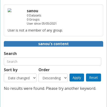
sanou
0 Datasets
0 Groups
User since 05/05/2021
User is not a member of any group.
sanou's content
Search
Sort by
Order
No results were found. Please try another keyword.