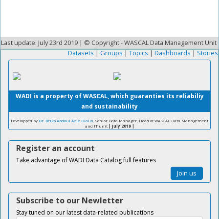
Last update: July 23rd 2019 | © Copyright - WASCAL Data Management Unit
Datasets
|
Groups
|
Topics
|
Dashboards
|
Stories
WADI is a property of WASCAL, which guaranties its reliabiliy
and sustainability
Developped by
Dr. Belko Abdoul Aziz Diallo
, Senior Data Manager, Head of WASCAL Data Management
and IT unit
| July 2019 |
Register an account
Take advantage of WADI Data Catalog full features
Join us
Subscribe to our Newletter
Stay tuned on our latest data-related publications