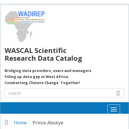
Skip to main content
WASCAL Scientific
Research Data Catalog
Bridging data providers, users and managers.
Fiiling up data gap in West Africa.
Combatting Climate Change. Together!
Toggle
naviga
Home
Prince Abokye