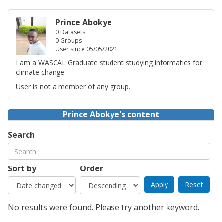
Prince Abokye
0 Datasets
0 Groups
User since 05/05/2021
I am a WASCAL Graduate student studying informatics for
climate change
User is not a member of any group.
Prince Abokye's content
Search
Sort by
Order
No results were found. Please try another keyword.