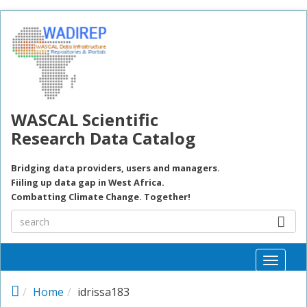
Skip to main content
WASCAL Scientific
Research Data Catalog
Bridging data providers, users and managers.
Fiiling up data gap in West Africa.
Combatting Climate Change. Together!
Toggle
naviga
Home
idrissa183