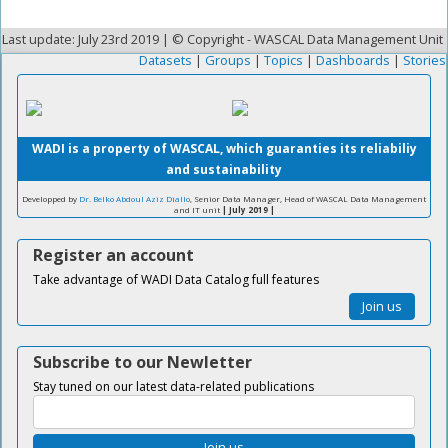
Last update: July 23rd 2019 | © Copyright - WASCAL Data Management Unit
Datasets
|
Groups
|
Topics
|
Dashboards
|
Stories
WADI is a property of WASCAL, which guaranties its reliabiliy
and sustainability
Developped by
Dr. Belko Abdoul Aziz Diallo
, Senior Data Manager, Head of WASCAL Data Management
and IT unit
| July 2019 |
Register an account
Take advantage of WADI Data Catalog full features
Join us
Subscribe to our Newletter
Stay tuned on our latest data-related publications