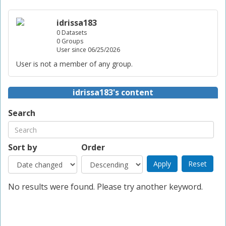
idrissa183
0 Datasets
0 Groups
User since 06/25/2026
User is not a member of any group.
idrissa183's content
Search
Sort by
Order
No results were found. Please try another keyword.