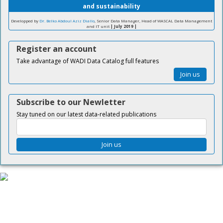
and sustainability
Developped by
Dr. Belko Abdoul Aziz Diallo
, Senior Data Manager, Head of WASCAL Data Management
and IT unit
| July 2019 |
Register an account
Take advantage of WADI Data Catalog full features
Join us
Subscribe to our Newletter
Stay tuned on our latest data-related publications