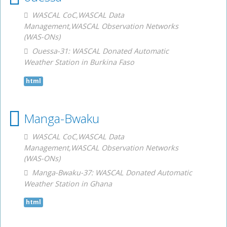
WASCAL CoC,WASCAL Data
Management,WASCAL Observation Networks
(WAS-ONs)
Ouessa-31: WASCAL Donated Automatic
Weather Station in Burkina Faso
html
Manga-Bwaku
WASCAL CoC,WASCAL Data
Management,WASCAL Observation Networks
(WAS-ONs)
Manga-Bwaku-37: WASCAL Donated Automatic
Weather Station in Ghana
html