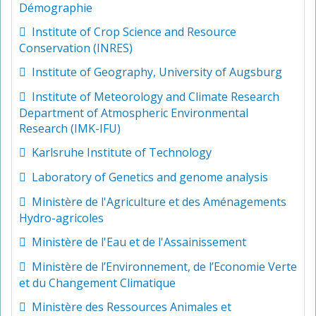
Démographie
Institute of Crop Science and Resource
Conservation (INRES)
Institute of Geography, University of Augsburg
Institute of Meteorology and Climate Research
Department of Atmospheric Environmental
Research (IMK-IFU)
Karlsruhe Institute of Technology
Laboratory of Genetics and genome analysis
Ministère de l'Agriculture et des Aménagements
Hydro-agricoles
Ministère de l'Eau et de l'Assainissement
Ministère de l’Environnement, de l’Economie Verte
et du Changement Climatique
Ministère des Ressources Animales et