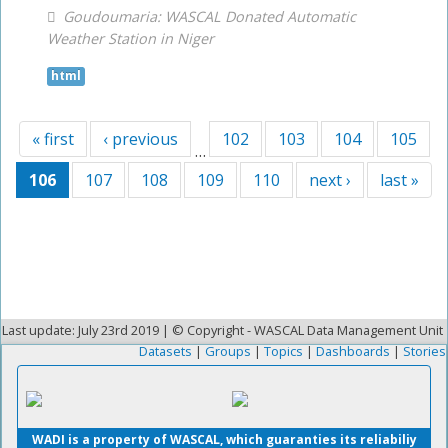
Goudoumaria: WASCAL Donated Automatic
Weather Station in Niger
html
« first
‹ previous
102
103
104
105
…
106
107
108
109
110
next ›
last »
Last update: July 23rd 2019 | © Copyright - WASCAL Data Management Unit
Datasets
|
Groups
|
Topics
|
Dashboards
|
Stories
WADI is a property of WASCAL, which guaranties its reliabiliy