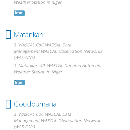
Weather Station in niger
html
Matankari
WASCAL CoC,WASCAL Data
Management,WASCAL Observation Networks
(WAS-ONs)
Matankari-40: WASCAL Donated Automatic
Weather Station in Niger
html
Goudoumaria
WASCAL CoC,WASCAL Data
Management,WASCAL Observation Networks
(WAS-ONs)