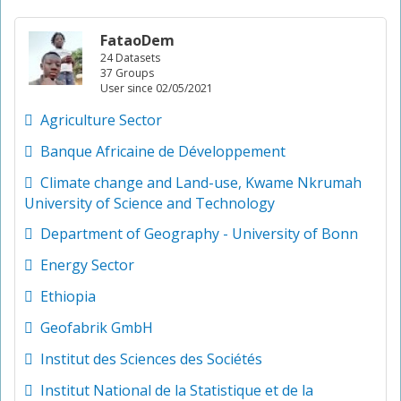
FataoDem
24 Datasets
37 Groups
User since 02/05/2021
Agriculture Sector
Banque Africaine de Développement
Climate change and Land-use, Kwame Nkrumah
University of Science and Technology
Department of Geography - University of Bonn
Energy Sector
Ethiopia
Geofabrik GmbH
Institut des Sciences des Sociétés
Institut National de la Statistique et de la