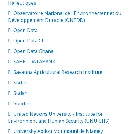
Halieutiques
Observatoire National de l'Environnement et du
Développement Durable (ONEDD)
Open Data
Open Data CI
Open Data Ghana
SAHEL DATABANK
Savanna Agricultural Research Institute
Sudan
Sudan
Sundan
United Nations University - Institute for
Environment and Human Security (UNU-EHS)
University Abdou Moumouni de Niamey