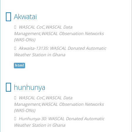
Akwatai
WASCAL CoC,WASCAL Data
Management,WASCAL Observation Networks
(WAS-ONs)
Akwaita-13135: WASCAL Donated Automatic
Weather Station in Ghana
html
hunhunya
WASCAL CoC,WASCAL Data
Management,WASCAL Observation Networks
(WAS-ONs)
Hunhunya-30: WASCAL Donated Automatic
Weather Station in Ghana