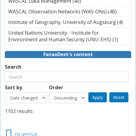
WASCAL Data Management (40)
Apply WASCAL Data
filter
Management filter
WASCAL Observation Networks (WAS-ONs) (40)
Apply
WASCAL
Institute of Geography, University of Augsburg (4)
Apply
Observa
Instit
Networ
United Nations University - Institute for
Geog
(WAS-O
Environment and Human Security (UNU-EHS) (1)
Apply U
Unive
filter
Nation
of
Universi
FataoDem's content
Augs
Institut
filter
Enviro
Search
and Hu
Securit
(UNU-E
Sort by
Order
filter
1102 results
ouessa