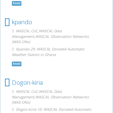
html
kpando
WASCAL CoC,WASCAL Data
Management,WASCAL Observation Networks
(WAS-ONs)
Kpando-29: WASCAL Donated Automatic
Weather Station in Ghana
html
Dogon-kiria
WASCAL CoC,WASCAL Data
Management,WASCAL Observation Networks
(WAS-ONs)
Dogon-kiria-10: WASCAL Donated Automatic