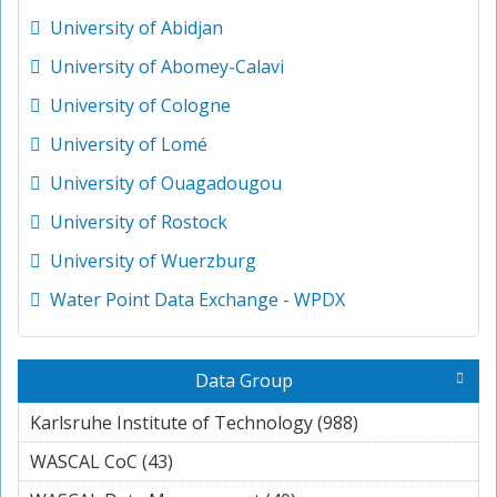
University of Abidjan
University of Abomey-Calavi
University of Cologne
University of Lomé
University of Ouagadougou
University of Rostock
University of Wuerzburg
Water Point Data Exchange - WPDX
Data Group
Karlsruhe Institute of Technology (988)
Apply
Karlsruhe
WASCAL CoC (43)
Apply WASCAL CoC filter
Institute of
Technology