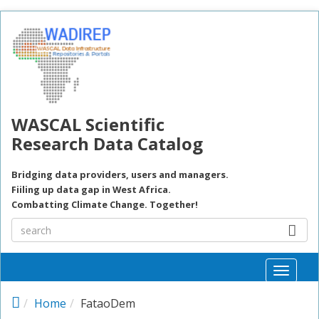
Skip to main content
WASCAL Scientific
Research Data Catalog
Bridging data providers, users and managers.
Fiiling up data gap in West Africa.
Combatting Climate Change. Together!
Toggle
naviga
Home
FataoDem