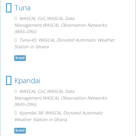
Tuna
WASCAL CoC,WASCAL Data
Management,WASCAL Observation Networks
(WAS-ONs)
Tuna-45: WASCAL Donated Automatic Weather
Station in Ghana
html
Kpandai
WASCAL CoC,WASCAL Data
Management,WASCAL Observation Networks
(WAS-ONs)
Kpandai-38: WASCAL Donated Automatic
Weather Station in Ghana
html