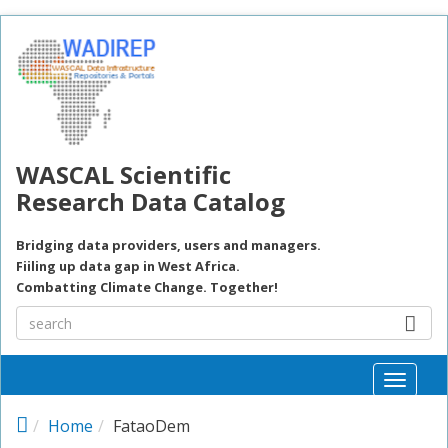
Skip to main content
WASCAL Scientific
Research Data Catalog
Bridging data providers, users and managers.
Fiiling up data gap in West Africa.
Combatting Climate Change. Together!
Toggle
naviga
Home
FataoDem