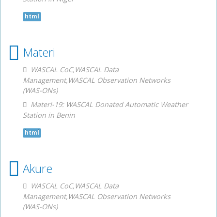
html
Materi
WASCAL CoC,WASCAL Data
Management,WASCAL Observation Networks
(WAS-ONs)
Materi-19: WASCAL Donated Automatic Weather
Station in Benin
html
Akure
WASCAL CoC,WASCAL Data
Management,WASCAL Observation Networks
(WAS-ONs)