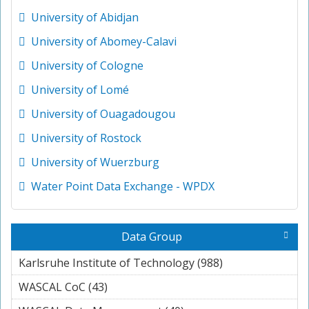
University of Abidjan
University of Abomey-Calavi
University of Cologne
University of Lomé
University of Ouagadougou
University of Rostock
University of Wuerzburg
Water Point Data Exchange - WPDX
Data Group
Karlsruhe Institute of Technology (988)
Apply
Karlsruhe
WASCAL CoC (43)
Apply WASCAL CoC filter
Institute of
Technology