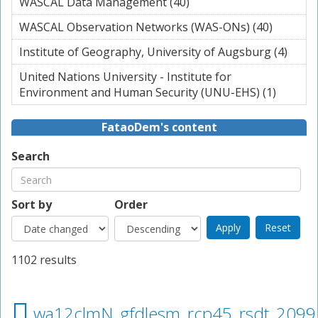
WASCAL Data Management (40)
Apply WASCAL Data
filter
Management filter
WASCAL Observation Networks (WAS-ONs) (40)
Apply
WASCAL
Institute of Geography, University of Augsburg (4)
Apply
Observa
Instit
Networ
United Nations University - Institute for
Geog
(WAS-O
Environment and Human Security (UNU-EHS) (1)
Apply U
Unive
filter
Nation
of
Universi
FataoDem's content
Augs
Institut
filter
Enviro
Search
and Hu
Securit
(UNU-E
Sort by
Order
filter
1102 results
wa12clmN_gfdlesm_rcp45_rsdt_2099