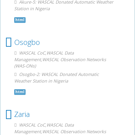
Akure-5: WASCAL Donated Automatic Weather
Station in Nigeria
html
Osogbo
WASCAL CoC,WASCAL Data
Management,WASCAL Observation Networks
(WAS-ONs)
Osogbo-2: WASCAL Donated Automatic
Weather Station in Nigeria
html
Zaria
WASCAL CoC,WASCAL Data
Management,WASCAL Observation Networks