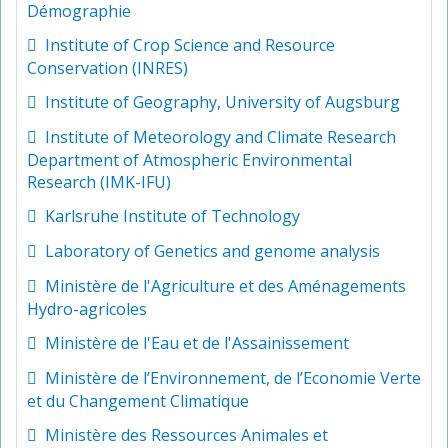
Démographie
Institute of Crop Science and Resource
Conservation (INRES)
Institute of Geography, University of Augsburg
Institute of Meteorology and Climate Research
Department of Atmospheric Environmental
Research (IMK-IFU)
Karlsruhe Institute of Technology
Laboratory of Genetics and genome analysis
Ministère de l'Agriculture et des Aménagements
Hydro-agricoles
Ministère de l'Eau et de l'Assainissement
Ministère de l’Environnement, de l’Economie Verte
et du Changement Climatique
Ministère des Ressources Animales et