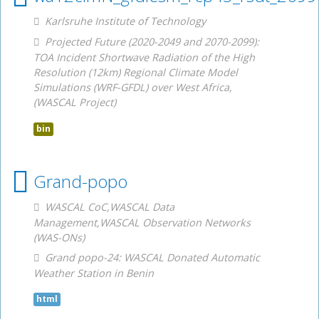
Karlsruhe Institute of Technology
Projected Future (2020-2049 and 2070-2099):
TOA Incident Shortwave Radiation of the High
Resolution (12km) Regional Climate Model
Simulations (WRF-GFDL) over West Africa,
(WASCAL Project)
bin
Grand-popo
WASCAL CoC,WASCAL Data
Management,WASCAL Observation Networks
(WAS-ONs)
Grand popo-24: WASCAL Donated Automatic
Weather Station in Benin
html