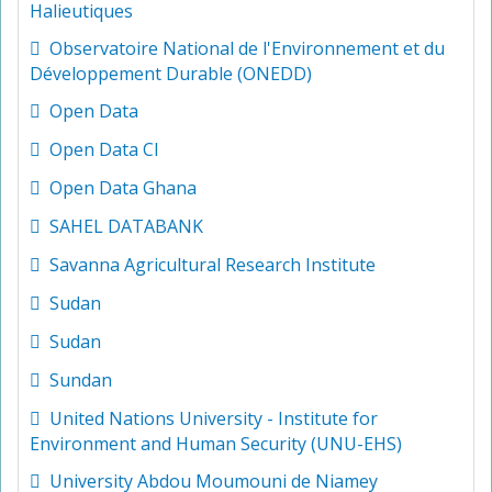
Halieutiques
Observatoire National de l'Environnement et du
Développement Durable (ONEDD)
Open Data
Open Data CI
Open Data Ghana
SAHEL DATABANK
Savanna Agricultural Research Institute
Sudan
Sudan
Sundan
United Nations University - Institute for
Environment and Human Security (UNU-EHS)
University Abdou Moumouni de Niamey