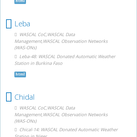
html
Leba
WASCAL CoC,WASCAL Data
Management,WASCAL Observation Networks
(WAS-ONs)
Leba-48: WASCAL Donated Automatic Weather
Station in Burkina Faso
html
Chidal
WASCAL CoC,WASCAL Data
Management,WASCAL Observation Networks
(WAS-ONs)
Chical-14: WASCAL Donated Automatic Weather
Station in Niger