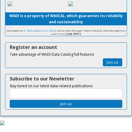
WADI is a property of WASCAL, which guaranties its reliabiliy
and sustainability
Developped by
Dr. Belko Abdoul Aziz Diallo
, Senior Data Manager, Head of WASCAL Data Management
and IT unit
| July 2019 |
Register an account
Take advantage of WADI Data Catalog full features
Join us
Subscribe to our Newletter
Stay tuned on our latest data-related publications