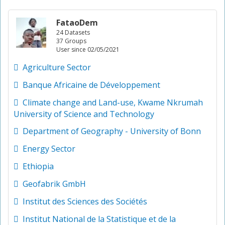
FataoDem
24 Datasets
37 Groups
User since 02/05/2021
Agriculture Sector
Banque Africaine de Développement
Climate change and Land-use, Kwame Nkrumah
University of Science and Technology
Department of Geography - University of Bonn
Energy Sector
Ethiopia
Geofabrik GmbH
Institut des Sciences des Sociétés
Institut National de la Statistique et de la