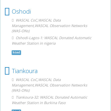
Oshodi
WASCAL CoC,WASCAL Data
Management,WASCAL Observation Networks
(WAS-ONs)
Oshodi-Lagos-1: WASCAL Donated Automatic
Weather Station in nigeria
html
Tiankoura
WASCAL CoC,WASCAL Data
Management,WASCAL Observation Networks
(WAS-ONs)
Tiankoura-32: WASCAL Donated Automatic
Weather Station in Burkina Faso