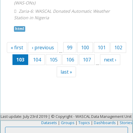
(WAS-ONs)
Zaria-6: WASCAL Donated Automatic Weather
Station in Nigeria
html
« first
‹ previous
99
100
101
102
…
103
104
105
106
107
next ›
…
last »
Last update: July 23rd 2019 | © Copyright - WASCAL Data Management Unit
Datasets
|
Groups
|
Topics
|
Dashboards
|
Stories