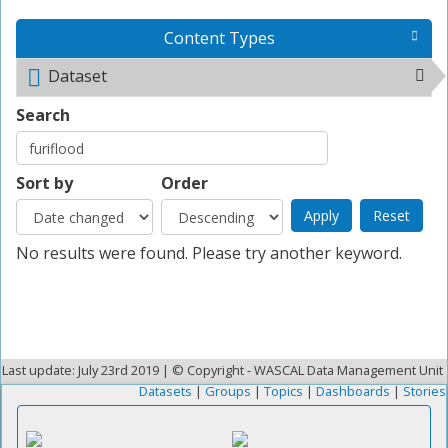
Content Types
Dataset
Remove <span class="icon-dkan facet-icon
icon-dkan-dataset" ></span>Dataset filter
Search
Sort by
Order
No results were found. Please try another keyword.
Last update: July 23rd 2019 | © Copyright - WASCAL Data Management Unit
Datasets
|
Groups
|
Topics
|
Dashboards
|
Stories