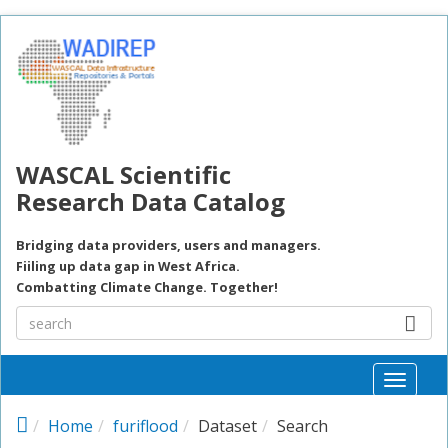
Skip to main content
WASCAL Scientific
Research Data Catalog
Bridging data providers, users and managers.
Fiiling up data gap in West Africa.
Combatting Climate Change. Together!
Toggle
naviga
Home
furiflood
Dataset
Search