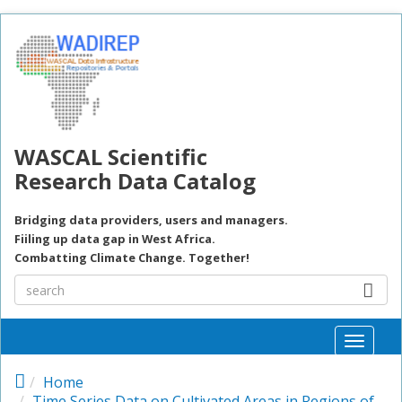
Skip to main content
WASCAL Scientific
Research Data Catalog
Bridging data providers, users and managers.
Fiiling up data gap in West Africa.
Combatting Climate Change. Together!
Toggle
naviga
Home
Time Series Data on Cultivated Areas in Regions of