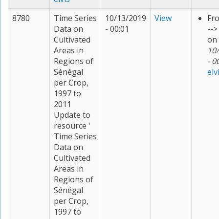
8780
Time Series
10/13/2019
View
Fr
Data on
- 00:01
--
Cultivated
on
Areas in
10
Regions of
- 0
Sénégal
elv
per Crop,
1997 to
2011
Update to
resource '
Time Series
Data on
Cultivated
Areas in
Regions of
Sénégal
per Crop,
1997 to