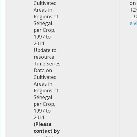
Cultivated
on
Areas in
12
Regions of
- 1
Sénégal
elv
per Crop,
1997 to
2011
Update to
resource '
Time Series
Data on
Cultivated
Areas in
Regions of
Sénégal
per Crop,
1997 to
2011
(Please
contact by