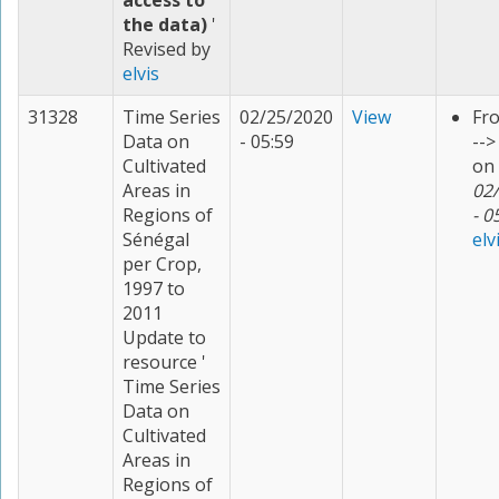
access to
the data)
'
Revised by
elvis
31328
Time Series
02/25/2020
View
Fr
Data on
- 05:59
--
Cultivated
on
Areas in
02
Regions of
- 0
Sénégal
elv
per Crop,
1997 to
2011
Update to
resource '
Time Series
Data on
Cultivated
Areas in
Regions of