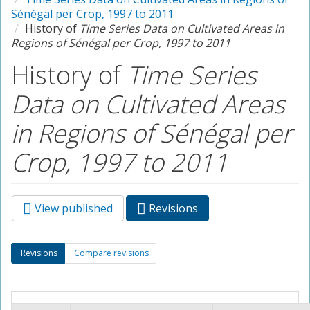
Sénégal per Crop, 1997 to 2011
History of
Time Series Data on Cultivated Areas in
Regions of Sénégal per Crop, 1997 to 2011
History of
Time Series
Data on Cultivated Areas
in Regions of Sénégal per
Crop, 1997 to 2011
View published
Revisions
(active
Primary tabs
tab)
Secondary tabs
Revisions
(active
Compare revisions
tab)