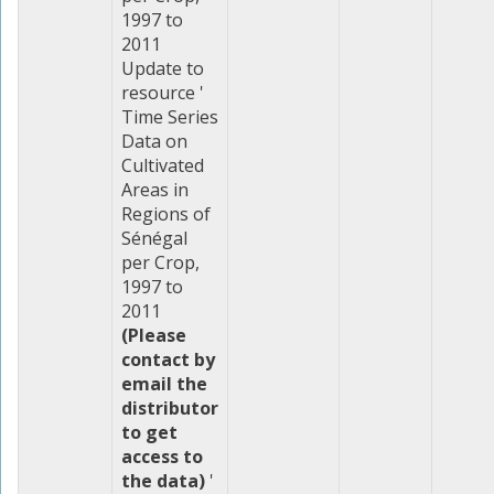
1997 to
2011
Update to
resource '
Time Series
Data on
Cultivated
Areas in
Regions of
Sénégal
per Crop,
1997 to
2011
(Please
contact by
email the
distributor
to get
access to
the data)
'