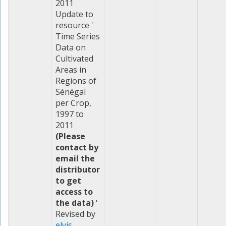
2011
Update to
resource '
Time Series
Data on
Cultivated
Areas in
Regions of
Sénégal
per Crop,
1997 to
2011
(Please
contact by
email the
distributor
to get
access to
the data)
'
Revised by
elvis