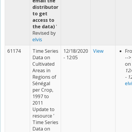
email the
distributor
to get
access to
the data)
'
Revised by
elvis
61174
Time Series
12/18/2020
View
Fr
Data on
- 12:05
--
Cultivated
on
Areas in
12
Regions of
- 1
Sénégal
elv
per Crop,
1997 to
2011
Update to
resource '
Time Series
Data on