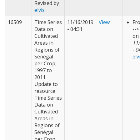
Revised by
elvis
16509
Time Series
11/16/2019
View
Fr
Data on
- 04:31
--
Cultivated
on
Areas in
11
Regions of
- 0
Sénégal
elv
per Crop,
1997 to
2011
Update to
resource '
Time Series
Data on
Cultivated
Areas in
Regions of
Sénégal
per Crop,