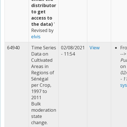
distributor
to get
access to
the data)
'
Revised by
elvis
64940
Time Series
02/08/2021
View
Fr
Data on
- 11:54
-->
Cultivated
Pu
Areas in
on
Regions of
02
Sénégal
- 1
per Crop,
sy
1997 to
2011
Bulk
moderation
state
change.