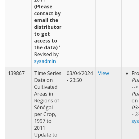
(Please
contact by
email the
distributor
to get
access to
the data)
'
Revised by
sysadmin
139867
Time Series
03/04/2024
View
Fr
Data on
- 23:50
Pu
Cultivated
-->
Areas in
Pu
Regions of
on
Sénégal
03
per Crop,
- 2
1997 to
sy
2011
Update to