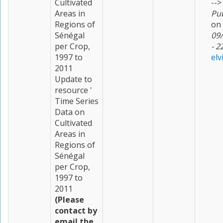
Cultivated
-->
Areas in
Pu
Regions of
on
Sénégal
09
per Crop,
- 2
1997 to
elv
2011
Update to
resource '
Time Series
Data on
Cultivated
Areas in
Regions of
Sénégal
per Crop,
1997 to
2011
(Please
contact by
email the