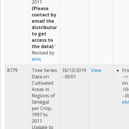
2011
(Please
contact by
email the
distributor
to get
access to
the data)
'
Revised by
elvis
8779
Time Series
10/13/2019
View
Fr
Data on
- 00:01
--
Cultivated
on
Areas in
10
Regions of
- 0
Sénégal
elv
per Crop,
1997 to
2011
Update to