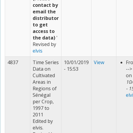
contact by
email the
distributor
to get
access to
the data)
'
Revised by
elvis
4837
Time Series
10/01/2019
View
Fr
Data on
- 15:53
--
Cultivated
on
Areas in
10
Regions of
- 1
Sénégal
elv
per Crop,
1997 to
2011
Edited by
elvis.