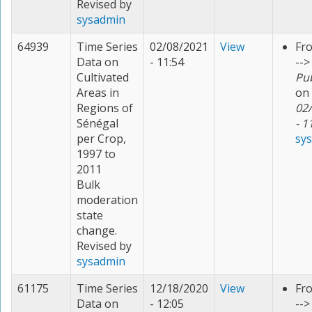
Revised by
sysadmin
64939
Time Series
02/08/2021
View
Fr
Data on
- 11:54
-->
Cultivated
Pu
Areas in
on
Regions of
02
Sénégal
- 1
per Crop,
sy
1997 to
2011
Bulk
moderation
state
change.
Revised by
sysadmin
61175
Time Series
12/18/2020
View
Fr
Data on
- 12:05
--