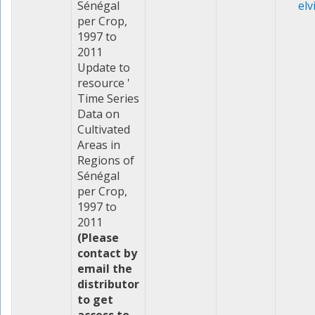
Sénégal
elv
per Crop,
1997 to
2011
Update to
resource '
Time Series
Data on
Cultivated
Areas in
Regions of
Sénégal
per Crop,
1997 to
2011
(Please
contact by
email the
distributor
to get