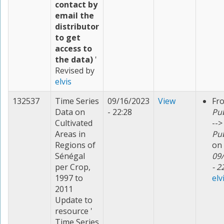
contact by
email the
distributor
to get
access to
the data)
'
Revised by
elvis
132537
Time Series
09/16/2023
View
Fr
Data on
- 22:28
Pu
Cultivated
-->
Areas in
Pu
Regions of
on
Sénégal
09
per Crop,
- 2
1997 to
elv
2011
Update to
resource '
Time Series