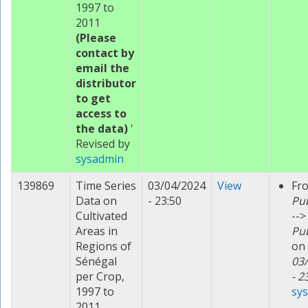
1997 to
2011
(Please
contact by
email the
distributor
to get
access to
the data)
'
Revised by
sysadmin
139869
Time Series
03/04/2024
View
Fr
Data on
- 23:50
Pu
Cultivated
-->
Areas in
Pu
Regions of
on
Sénégal
03
per Crop,
- 2
1997 to
sy
2011