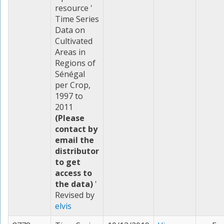
resource '
Time Series
Data on
Cultivated
Areas in
Regions of
Sénégal
per Crop,
1997 to
2011
(Please
contact by
email the
distributor
to get
access to
the data)
'
Revised by
elvis