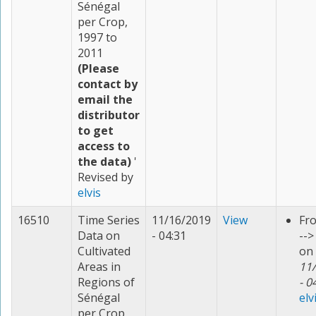
Sénégal
per Crop,
1997 to
2011
(Please
contact by
email the
distributor
to get
access to
the data)
'
Revised by
elvis
16510
Time Series
11/16/2019
View
Fr
Data on
- 04:31
--
Cultivated
on
Areas in
11
Regions of
- 0
Sénégal
elv
per Crop,