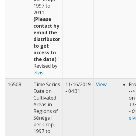
1997 to
2011
(Please
contact by
email the
distributor
to get
access to
the data)
'
Revised by
elvis
16508
Time Series
11/16/2019
View
Fr
Data on
- 04:31
--
Cultivated
on
Areas in
11
Regions of
- 0
Sénégal
elv
per Crop,
1997 to