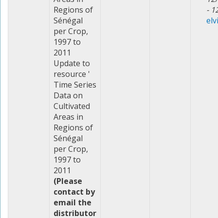
Regions of
- 1
Sénégal
elv
per Crop,
1997 to
2011
Update to
resource '
Time Series
Data on
Cultivated
Areas in
Regions of
Sénégal
per Crop,
1997 to
2011
(Please
contact by
email the
distributor