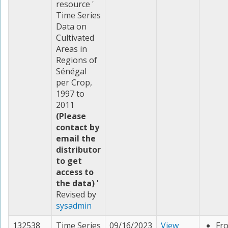
resource '
Time Series
Data on
Cultivated
Areas in
Regions of
Sénégal
per Crop,
1997 to
2011
(Please
contact by
email the
distributor
to get
access to
the data)
'
Revised by
sysadmin
132538
Time Series
09/16/2023
View
Fr