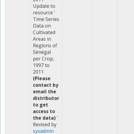
Update to
resource '
Time Series
Data on
Cultivated
Areas in
Regions of
Sénégal
per Crop,
1997 to
2011
(Please
contact by
email the
distributor
to get
access to
the data)
'
Revised by
sysadmin