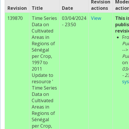
Revision
Moder
Revision
Title
Date
actions
actio
139870
Time Series
03/04/2024
View
This i
Data on
- 23:50
publi
Cultivated
revisi
Areas in
Fr
Regions of
Pu
Sénégal
-->
per Crop,
Pu
1997 to
on
2011
03
Update to
- 2
resource '
sy
Time Series
Data on
Cultivated
Areas in
Regions of
Sénégal
per Crop,