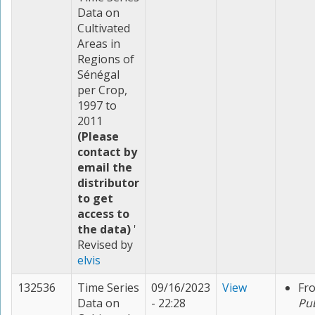
Data on
Cultivated
Areas in
Regions of
Sénégal
per Crop,
1997 to
2011
(Please
contact by
email the
distributor
to get
access to
the data)
'
Revised by
elvis
132536
Time Series
09/16/2023
View
Fr
Data on
- 22:28
Pu