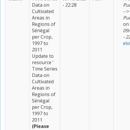
Data on
- 22:28
Pu
Cultivated
-->
Areas in
Pu
Regions of
on
Sénégal
09
per Crop,
- 2
1997 to
elv
2011
Update to
resource '
Time Series
Data on
Cultivated
Areas in
Regions of
Sénégal
per Crop,
1997 to
2011
(Please