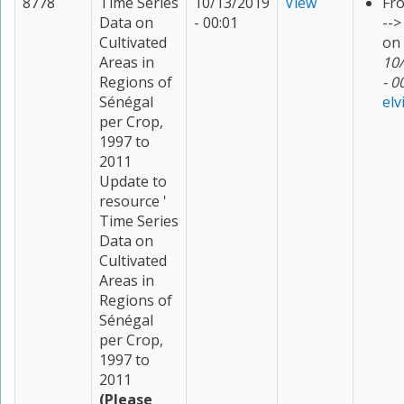
8778
Time Series
10/13/2019
View
Fr
Data on
- 00:01
--
Cultivated
on
Areas in
10
Regions of
- 0
Sénégal
elv
per Crop,
1997 to
2011
Update to
resource '
Time Series
Data on
Cultivated
Areas in
Regions of
Sénégal
per Crop,
1997 to
2011
(Please