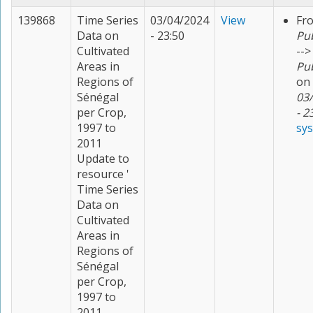
139868
Time Series
03/04/2024
View
Fr
Data on
- 23:50
Pu
Cultivated
-->
Areas in
Pu
Regions of
on
Sénégal
03
per Crop,
- 2
1997 to
sy
2011
Update to
resource '
Time Series
Data on
Cultivated
Areas in
Regions of
Sénégal
per Crop,
1997 to
2011