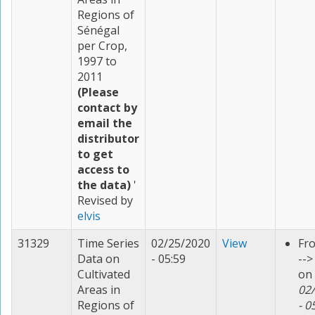
Regions of
Sénégal
per Crop,
1997 to
2011
(Please
contact by
email the
distributor
to get
access to
the data)
'
Revised by
elvis
31329
Time Series
02/25/2020
View
Fr
Data on
- 05:59
--
Cultivated
on
Areas in
02
Regions of
- 0