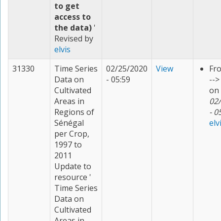
to get
access to
the data)
'
Revised by
elvis
31330
Time Series
02/25/2020
View
Fr
Data on
- 05:59
--
Cultivated
on
Areas in
02
Regions of
- 0
Sénégal
elv
per Crop,
1997 to
2011
Update to
resource '
Time Series
Data on
Cultivated
Areas in