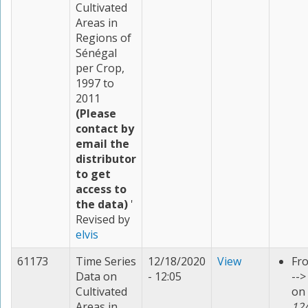
Cultivated
Areas in
Regions of
Sénégal
per Crop,
1997 to
2011
(Please
contact by
email the
distributor
to get
access to
the data)
'
Revised by
elvis
61173
Time Series
12/18/2020
View
Fr
Data on
- 12:05
--
Cultivated
on
Areas in
12