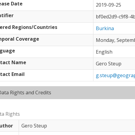
ease Date
2019-09-25
tifier
bf0ed2d9-c9f8-4
ered Regions/Countries
Burkina
poral Coverage
Monday, Septembe
guage
English
tact Name
Gero Steup
tact Email
g.steup@geograp
Hide
Data Rights and Credits
ta Rights
uthor
Gero Steup