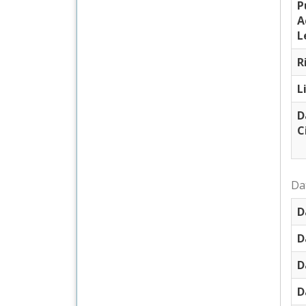
P
A
L
R
L
D
C
Dat
D
D
D
D