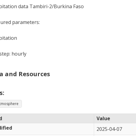
pitation data Tambiri-2/Burkina Faso
ured parameters:
pitation
tep: hourly
a and Resources
s:
tmosphere
d
Value
ified
2025-04-07