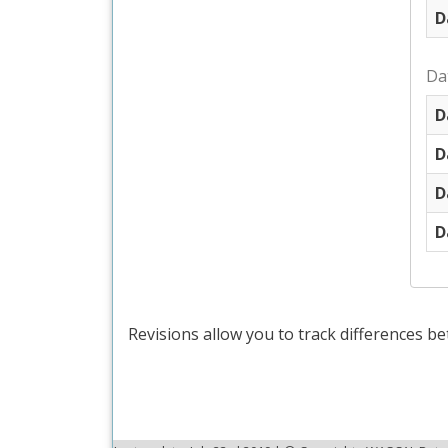
D
Da
D
D
D
D
Revisions allow you to track differences be