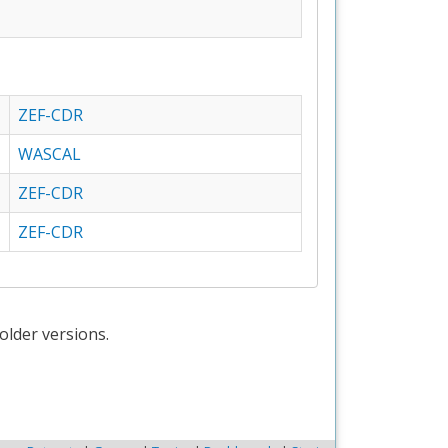
ZEF-CDR
WASCAL
ZEF-CDR
ZEF-CDR
older versions.