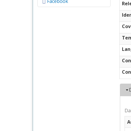
Facebook
Rel
Iden
Cov
Tem
Lan
Con
Con
Da
A