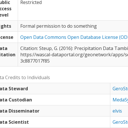
ublic
Restricted
ccess
evel
ights
Formal permission to do something
icense
Open Data Commons Open Database License (OD
ata
Citation: Steup, G. (2016): Precipitation Data Tambiri-2/Burkina Faso hourly, 2012-15.
itation
https://wascal-dataportal.org/geonetwork/apps/s
3c8877017f85
a Credits to Individuals
ata Steward
GeroSt
ata Custodian
MedaS
ata Disseminator
elvis
ata Scientist
GeroSt