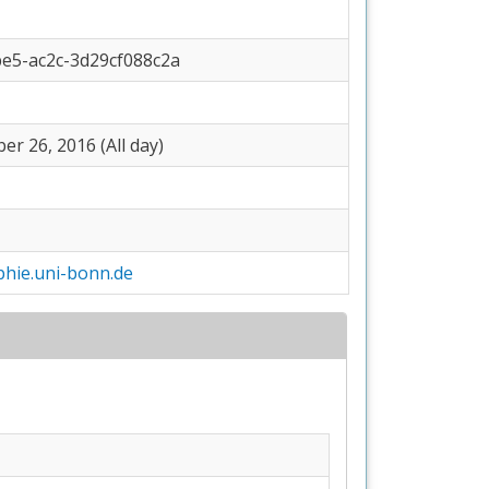
be5-ac2c-3d29cf088c2a
r 26, 2016 (All day)
hie.uni-bonn.de