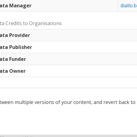
ata Manager
diallo.b
ta Credits to Organisations
ata Provider
ata Publisher
ata Funder
ata Owner
tween multiple versions of your content, and revert back to 