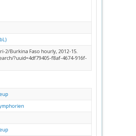
bL)
earch/?uuid=4df79405-f8af-4674-916f-
eup
ymphorien
eup