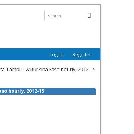
Log in
Register
ata Tambiri-2/Burkina Faso hourly, 2012-15
aso hourly, 2012-15