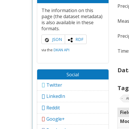
Preci
The information on this
page (the dataset metadata)
Meas
is also available in these
formats.
Preci
JSON
RDF
via the
DKAN API
Times
Dat
Social
Twitter
Tag
LinkedIn
A
Reddit
Fiel
Google+
Mod