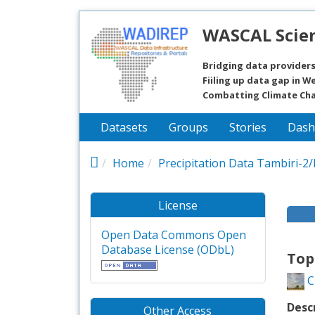
Skip to main content
WASCAL Scien
Bridging data providers
Fiiling up data gap in We
Combatting Climate Ch
Datasets
Groups
Stories
Dash
Home
Precipitation Data Tambiri-2
License
Open Data Commons Open
Database License (ODbL)
Top
C
Desc
Other Access