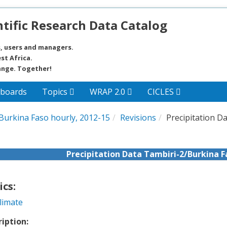
tific Research Data Catalog
, users and managers.
st Africa.
ange. Together!
boards
Topics
WRAP 2.0
CICLES
/Burkina Faso hourly, 2012-15
Revisions
Precipitation D
Precipitation Data Tambiri-2/Burkina F
ics:
limate
ription: