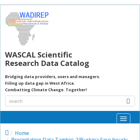
Skip to main content
WASCAL Scientific
Research Data Catalog
Bridging data providers, users and managers.
Fiiling up data gap in West Africa.
Combatting Climate Change. Together!
Toggle
naviga
Home
Precipitation Data Tambiri-2/Burkina Faso hourly,