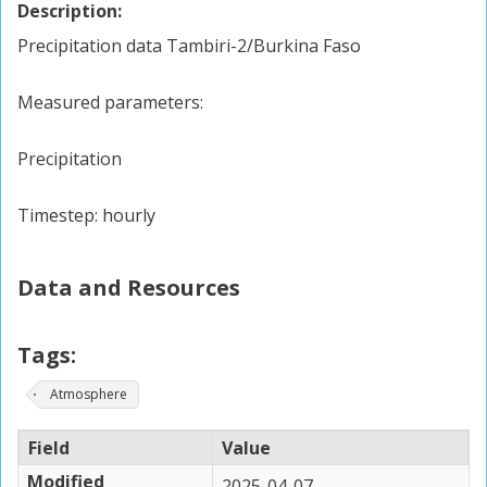
Description:
Precipitation data Tambiri-2/Burkina Faso
Measured parameters:
Precipitation
Timestep: hourly
Data and Resources
Tags:
Atmosphere
Field
Value
Modified
2025-04-07