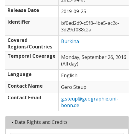
Release Date
2019-09-25
Identifier
bf0ed2d9-c9f8-4be5-ac2c-
3d29cf088c2a
Covered
Burkina
Regions/Countries
Temporal Coverage
Monday, September 26, 2016
(All day)
Language
English
Contact Name
Gero Steup
Contact Email
g.steup@geographie.uni-
bonn.de
Hide
Data Rights and Credits