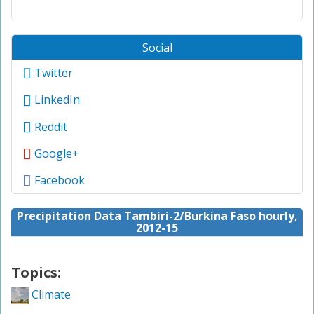
Social
Twitter
LinkedIn
Reddit
Google+
Facebook
Precipitation Data Tambiri-2/Burkina Faso hourly,
2012-15
Topics:
Climate