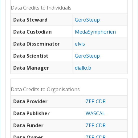
Data Credits to Individuals
Data Steward
GeroSteup
Data Custodian
MedaSymphorien
Data Disseminator
elvis
Data Scientist
GeroSteup
Data Manager
diallo.b
Data Credits to Organisations
Data Provider
ZEF-CDR
Data Publisher
WASCAL
Data Funder
ZEF-CDR
Data Owner
ZEF-CDR