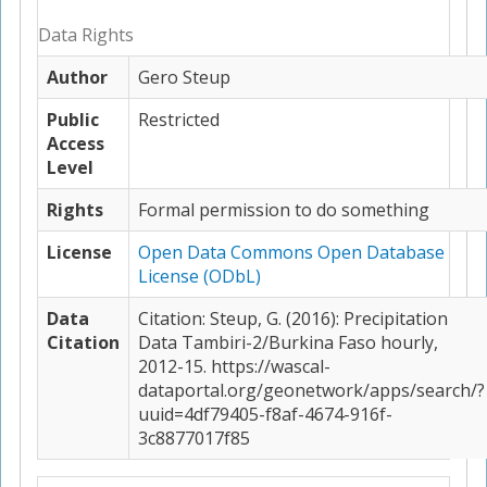
Data Rights
Author
Gero Steup
Public
Restricted
Access
Level
Rights
Formal permission to do something
License
Open Data Commons Open Database
License (ODbL)
Data
Citation: Steup, G. (2016): Precipitation
Citation
Data Tambiri-2/Burkina Faso hourly,
2012-15. https://wascal-
dataportal.org/geonetwork/apps/search/?
uuid=4df79405-f8af-4674-916f-
3c8877017f85