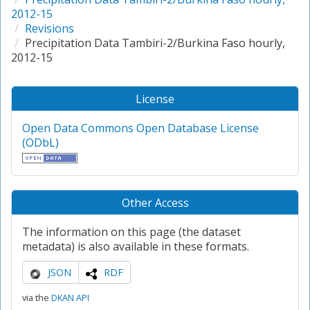
2012-15
Revisions
Precipitation Data Tambiri-2/Burkina Faso hourly,
2012-15
License
Open Data Commons Open Database License
(ODbL)
Other Access
The information on this page (the dataset
metadata) is also available in these formats.
JSON
RDF
via the
DKAN API