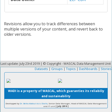
Revisions allow you to track differences between
multiple versions of your content, and revert back to
older versions.
Last update: July 23rd 2019 | © Copyright - WASCAL Data Management Unit
Datasets
|
Groups
|
Topics
|
Dashboards
|
Stories
WADI is a property of WASCAL, which guaranties its reliabiliy
and sustainability
Developped by
Dr. Belko Abdoul Aziz Diallo
, Senior Data Manager, Head of WASCAL Data Management
and IT unit
| July 2019 |