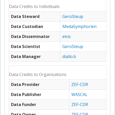
Data Credits to Individuals
Data Steward
GeroSteup
Data Custodian
MedaSymphorien
Data Disseminator
elvis
Data Scientist
GeroSteup
Data Manager
diallo.b
Data Credits to Organisations
Data Provider
ZEF-CDR
Data Publisher
WASCAL
Data Funder
ZEF-CDR
Data Owner
ZEF-CDR