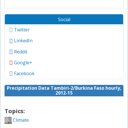
Social
Twitter
LinkedIn
Reddit
Google+
Facebook
Precipitation Data Tambiri-2/Burkina Faso hourly,
2012-15
Topics:
Climate