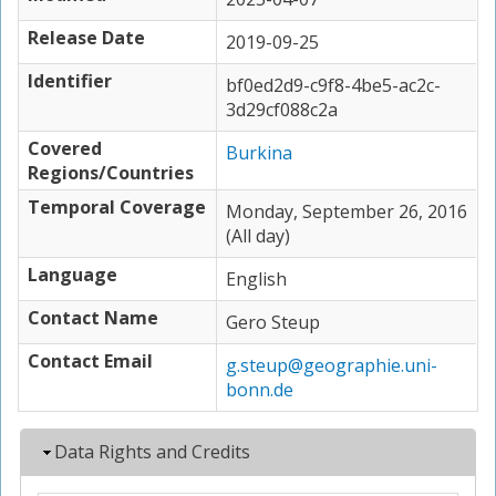
Release Date
2019-09-25
Identifier
bf0ed2d9-c9f8-4be5-ac2c-
3d29cf088c2a
Covered
Burkina
Regions/Countries
Temporal Coverage
Monday, September 26, 2016
(All day)
Language
English
Contact Name
Gero Steup
Contact Email
g.steup@geographie.uni-
bonn.de
Hide
Data Rights and Credits