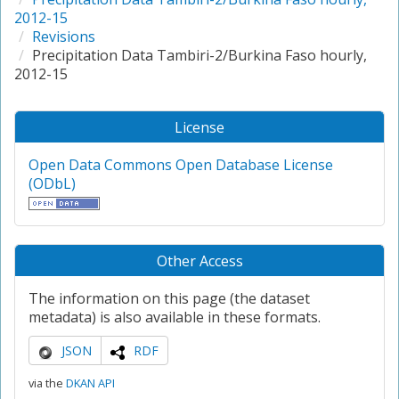
2012-15
Revisions
Precipitation Data Tambiri-2/Burkina Faso hourly,
2012-15
License
Open Data Commons Open Database License
(ODbL)
Other Access
The information on this page (the dataset
metadata) is also available in these formats.
JSON
RDF
via the
DKAN API