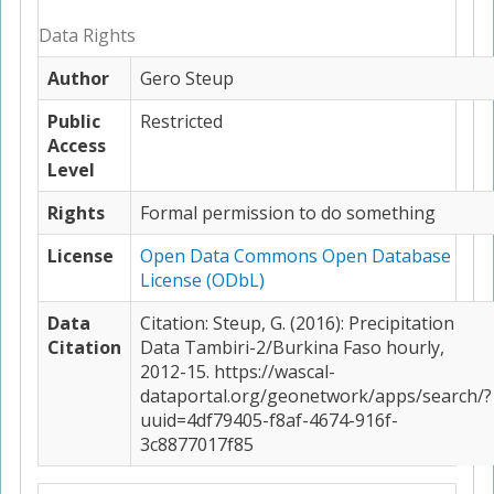
Data Rights
Author
Gero Steup
Public
Restricted
Access
Level
Rights
Formal permission to do something
License
Open Data Commons Open Database
License (ODbL)
Data
Citation: Steup, G. (2016): Precipitation
Citation
Data Tambiri-2/Burkina Faso hourly,
2012-15. https://wascal-
dataportal.org/geonetwork/apps/search/?
uuid=4df79405-f8af-4674-916f-
3c8877017f85