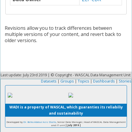
Revisions allow you to track differences between
multiple versions of your content, and revert back to
older versions.
Last update: July 23rd 2019 | © Copyright - WASCAL Data Management Unit
Datasets
|
Groups
|
Topics
|
Dashboards
|
Stories
WADI is a property of WASCAL, which guaranties its reliabiliy
and sustainability
Developped by
Dr. Belko Abdoul Aziz Diallo
, Senior Data Manager, Head of WASCAL Data Management
and IT unit
| July 2019 |