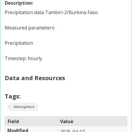
Description:
Precipitation data Tambiri-2/Burkina Faso
Measured parameters:
Precipitation
Timestep: hourly
Data and Resources
Tags:
Atmosphere
Field
Value
Modified
2025-04-07