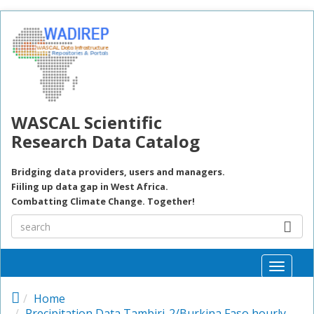
Skip to main content
WASCAL Scientific
Research Data Catalog
Bridging data providers, users and managers.
Fiiling up data gap in West Africa.
Combatting Climate Change. Together!
Toggle
naviga
Home
Precipitation Data Tambiri-2/Burkina Faso hourly,