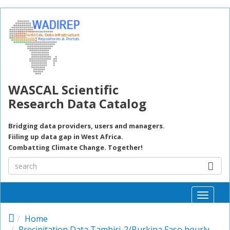
Skip to main content
WASCAL Scientific
Research Data Catalog
Bridging data providers, users and managers.
Fiiling up data gap in West Africa.
Combatting Climate Change. Together!
Toggle
naviga
Home
Precipitation Data Tambiri-2/Burkina Faso hourly,