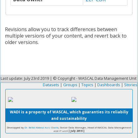
Revisions allow you to track differences between
multiple versions of your content, and revert back to
older versions.
Last update: July 23rd 2019 | © Copyright - WASCAL Data Management Unit
Datasets
|
Groups
|
Topics
|
Dashboards
|
Stories
WADI is a property of WASCAL, which guaranties its reliabiliy
and sustainability
Developped by
Dr. Belko Abdoul Aziz Diallo
, Senior Data Manager, Head of WASCAL Data Management
and IT unit
| July 2019 |