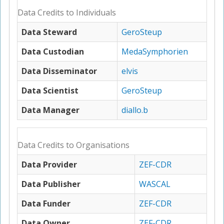
Data Credits to Individuals
Data Steward
GeroSteup
Data Custodian
MedaSymphorien
Data Disseminator
elvis
Data Scientist
GeroSteup
Data Manager
diallo.b
Data Credits to Organisations
Data Provider
ZEF-CDR
Data Publisher
WASCAL
Data Funder
ZEF-CDR
Data Owner
ZEF-CDR