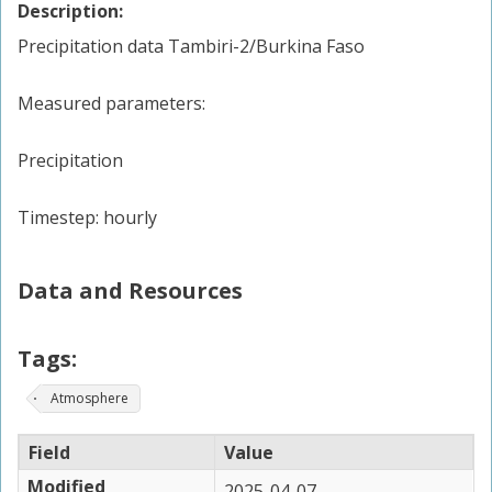
Description:
Precipitation data Tambiri-2/Burkina Faso
Measured parameters:
Precipitation
Timestep: hourly
Data and Resources
Tags:
Atmosphere
Field
Value
Modified
2025-04-07