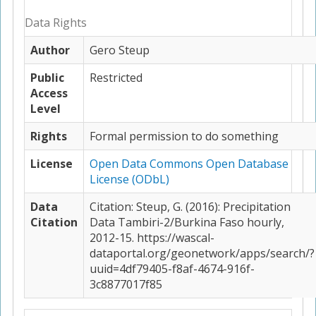
Data Rights
Author
Gero Steup
Public
Restricted
Access
Level
Rights
Formal permission to do something
License
Open Data Commons Open Database
License (ODbL)
Data
Citation: Steup, G. (2016): Precipitation
Citation
Data Tambiri-2/Burkina Faso hourly,
2012-15. https://wascal-
dataportal.org/geonetwork/apps/search/?
uuid=4df79405-f8af-4674-916f-
3c8877017f85