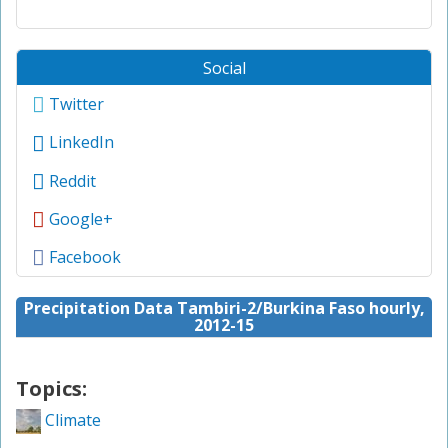
Social
Twitter
LinkedIn
Reddit
Google+
Facebook
Precipitation Data Tambiri-2/Burkina Faso hourly,
2012-15
Topics:
Climate