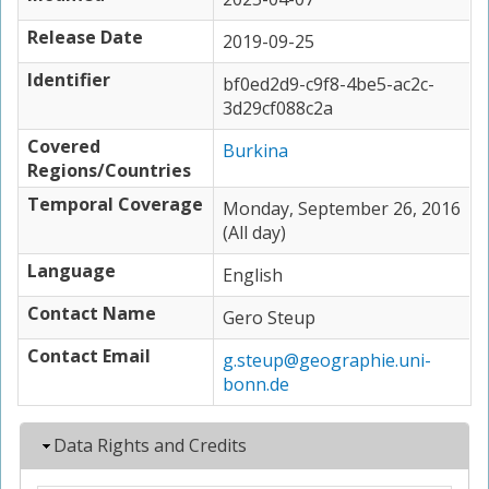
Release Date
2019-09-25
Identifier
bf0ed2d9-c9f8-4be5-ac2c-
3d29cf088c2a
Covered
Burkina
Regions/Countries
Temporal Coverage
Monday, September 26, 2016
(All day)
Language
English
Contact Name
Gero Steup
Contact Email
g.steup@geographie.uni-
bonn.de
Hide
Data Rights and Credits