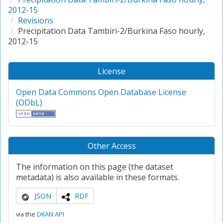
2012-15
Revisions
Precipitation Data Tambiri-2/Burkina Faso hourly,
2012-15
License
Open Data Commons Open Database License
(ODbL)
Other Access
The information on this page (the dataset
metadata) is also available in these formats.
JSON
RDF
via the
DKAN API