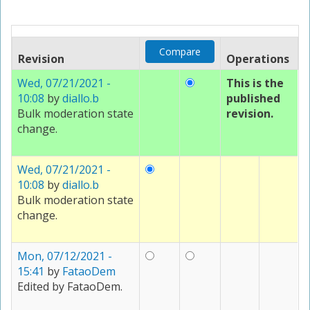
Revision
Operations
Wed, 07/21/2021 -
This is the
10:08
by
diallo.b
published
Bulk moderation state
revision.
change.
Wed, 07/21/2021 -
10:08
by
diallo.b
Bulk moderation state
change.
Mon, 07/12/2021 -
15:41
by
FataoDem
Edited by FataoDem.