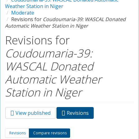
Weather Station in Niger
Moderate
Revisions for
Coudoumaria-39: WASCAL Donated
Automatic Weather Station in Niger
Revisions for
Coudoumaria-39:
WASCAL Donated
Automatic Weather
Station in Niger
View published
Revisions
(active
Primary tabs
tab)
Secondary tabs
Revisions
Compare revisions
(active
tab)