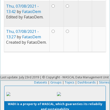
Thu, 07/08/2021 -
13:42
by
FataoDem
Edited by FataoDem.
Thu, 07/08/2021 -
13:27
by
FataoDem
Created by FataoDem.
Last update: July 23rd 2019 | © Copyright - WASCAL Data Management Unit
Datasets
|
Groups
|
Topics
|
Dashboards
|
Stories
WADI is a property of WASCAL, which guaranties its reliabiliy
and sustainability