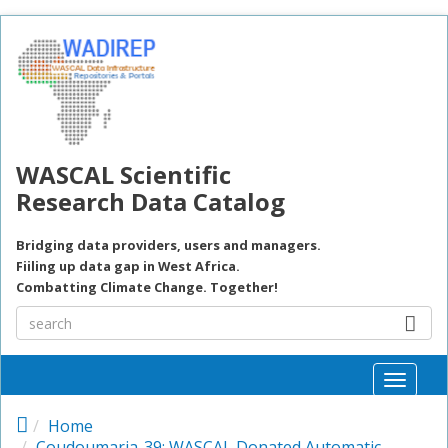
Skip to main content
WASCAL Scientific
Research Data Catalog
Bridging data providers, users and managers.
Fiiling up data gap in West Africa.
Combatting Climate Change. Together!
Toggle
naviga
Home
Coudoumaria-39: WASCAL Donated Automatic