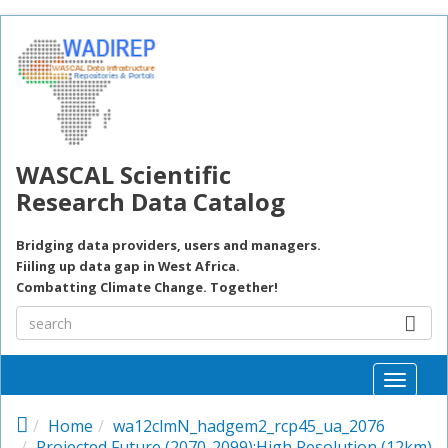
Skip to main content
WASCAL Scientific
Research Data Catalog
Bridging data providers, users and managers.
Fiiling up data gap in West Africa.
Combatting Climate Change. Together!
Toggle
naviga
Home
wa12clmN_hadgem2_rcp45_ua_2076
Projected Future (2070-2099):High Resolution (12km)