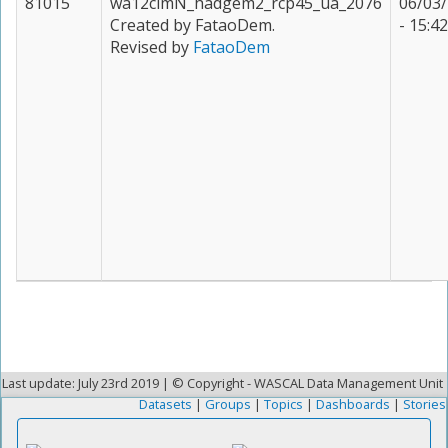
81015
wa12clmN_hadgem2_rcp45_ua_2076
06/03
Created by FataoDem.
- 15:42
Revised by
FataoDem
Last update: July 23rd 2019 | © Copyright - WASCAL Data Management Unit
Datasets
|
Groups
|
Topics
|
Dashboards
|
Stories