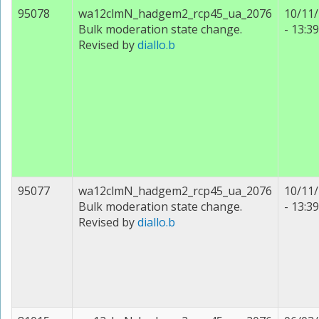
95078
wa12clmN_hadgem2_rcp45_ua_2076
10/11
Bulk moderation state change.
- 13:39
Revised by
diallo.b
95077
wa12clmN_hadgem2_rcp45_ua_2076
10/11
Bulk moderation state change.
- 13:39
Revised by
diallo.b