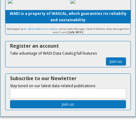
WADI is a property of WASCAL, which guaranties its reliabiliy
and sustainability
Developped by
Dr. Belko Abdoul Aziz Diallo
, Senior Data Manager, Head of WASCAL Data Management
and IT unit
| July 2019 |
Register an account
Take advantage of WADI Data Catalog full features
Join us
Subscribe to our Newletter
Stay tuned on our latest data-related publications