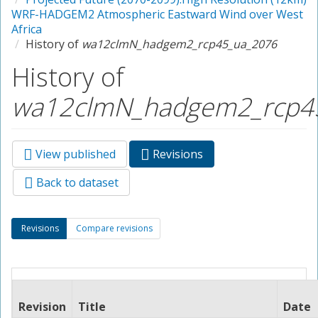
WRF-HADGEM2 Atmospheric Eastward Wind over West
Africa
History of
wa12clmN_hadgem2_rcp45_ua_2076
History of
wa12clmN_hadgem2_rcp4
View published
Revisions
(active
Primary tabs
tab)
Back to dataset
Secondary tabs
Revisions
(active
Compare revisions
tab)
Revision
Title
Date