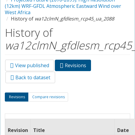
(12km) WRF-GFDL Atmospheric Eastward Wind over
West Africa
History of
wa12clmN_gfdlesm_rcp45_ua_2088
History of
wa12clmN_gfdlesm_rcp45
View published
Revisions
(active
Primary tabs
tab)
Back to dataset
Secondary tabs
Revisions
(active
Compare revisions
tab)
Revision
Title
Date