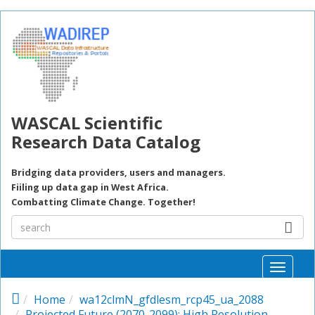
Skip to main content
WASCAL Scientific
Research Data Catalog
Bridging data providers, users and managers.
Fiiling up data gap in West Africa.
Combatting Climate Change. Together!
Toggle
naviga
Home
wa12clmN_gfdlesm_rcp45_ua_2088
Projected Future (2070-2099): High Resolution