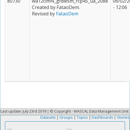
80730
wa12clmN_gfdlesm_rcp45_ua_2088
06/02/2
Created by FataoDem.
- 12:06
Revised by
FataoDem
Last update: July 23rd 2019 | © Copyright - WASCAL Data Management Unit
Datasets
|
Groups
|
Topics
|
Dashboards
|
Stories