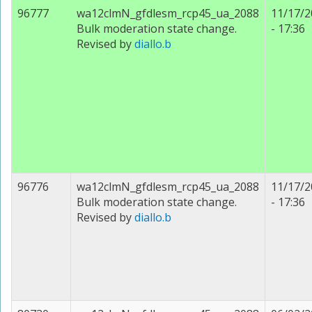
96777
wa12clmN_gfdlesm_rcp45_ua_2088
11/17/2
Bulk moderation state change.
- 17:36
Revised by
diallo.b
96776
wa12clmN_gfdlesm_rcp45_ua_2088
11/17/2
Bulk moderation state change.
- 17:36
Revised by
diallo.b