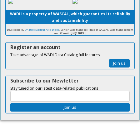
WADI is a property of WASCAL, which guaranties its reliabiliy
and sustainability
Developped by
Dr. Belko Abdoul Aziz Diallo
, Senior Data Manager, Head of WASCAL Data Management
and IT unit
| July 2019 |
Register an account
Take advantage of WADI Data Catalog full features
Join us
Subscribe to our Newletter
Stay tuned on our latest data-related publications