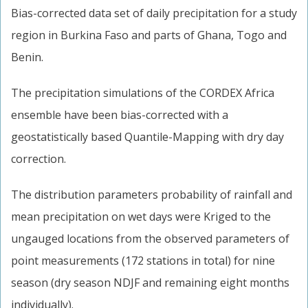
Bias-corrected data set of daily precipitation for a study
region in Burkina Faso and parts of Ghana, Togo and
Benin.
The precipitation simulations of the CORDEX Africa
ensemble have been bias-corrected with a
geostatistically based Quantile-Mapping with dry day
correction.
The distribution parameters probability of rainfall and
mean precipitation on wet days were Kriged to the
ungauged locations from the observed parameters of
point measurements (172 stations in total) for nine
season (dry season NDJF and remaining eight months
individually).