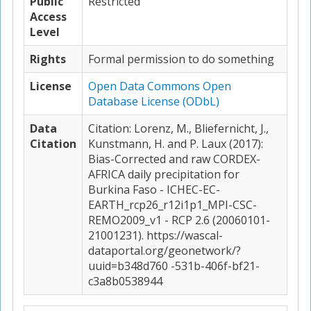
Public
Restricted
Access
Level
Rights
Formal permission to do something
License
Open Data Commons Open
Database License (ODbL)
Data
Citation: Lorenz, M., Bliefernicht, J.,
Citation
Kunstmann, H. and P. Laux (2017):
Bias-Corrected and raw CORDEX-
AFRICA daily precipitation for
Burkina Faso - ICHEC-EC-
EARTH_rcp26_r12i1p1_MPI-CSC-
REMO2009_v1 - RCP 2.6 (20060101-
21001231). https://wascal-
dataportal.org/geonetwork/?
uuid=b348d760 -531b-406f-bf21-
c3a8b0538944