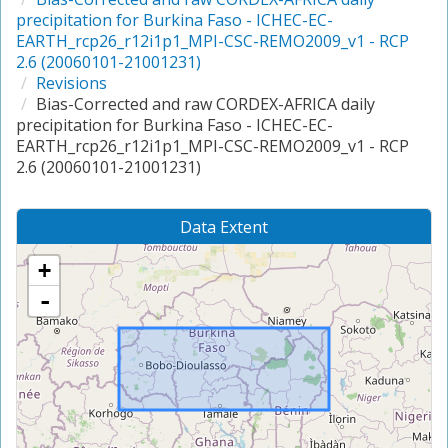
precipitation for Burkina Faso - ICHEC-EC-
EARTH_rcp26_r12i1p1_MPI-CSC-REMO2009_v1 - RCP
2.6 (20060101-21001231)
Revisions
Bias-Corrected and raw CORDEX-AFRICA daily
precipitation for Burkina Faso - ICHEC-EC-
EARTH_rcp26_r12i1p1_MPI-CSC-REMO2009_v1 - RCP
2.6 (20060101-21001231)
Data Extent
+
-