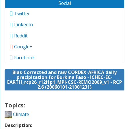
Social
Twitter
LinkedIn
Reddit
Google+
Facebook
Bias-Corrected and raw CORDEX-AFRICA daily
precipitation for Burkina Faso - ICHEC-EC-
EARTH_rcp26_r12i1p1_MPI-CSC-REMO2009_v1 - RCP
2.6 (20060101-21001231)
Topics:
Climate
Description: