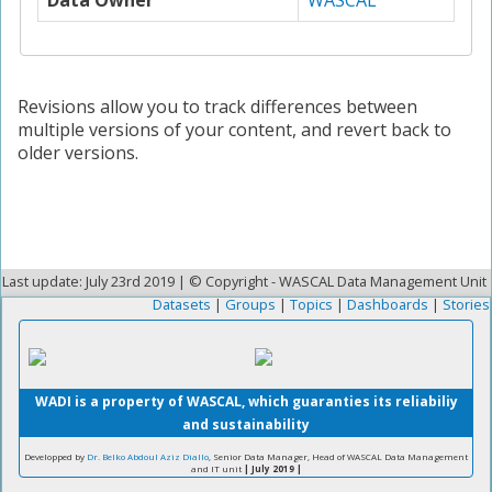
Data Owner
WASCAL
Revisions allow you to track differences between
multiple versions of your content, and revert back to
older versions.
Last update: July 23rd 2019 | © Copyright - WASCAL Data Management Unit
Datasets
|
Groups
|
Topics
|
Dashboards
|
Stories
WADI is a property of WASCAL, which guaranties its reliabiliy
and sustainability
Developped by
Dr. Belko Abdoul Aziz Diallo
, Senior Data Manager, Head of WASCAL Data Management
and IT unit
| July 2019 |