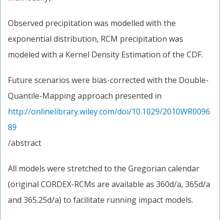
Observed precipitation was modelled with the
exponential distribution, RCM precipitation was
modeled with a Kernel Density Estimation of the CDF.
Future scenarios were bias-corrected with the Double-
Quantile-Mapping approach presented in
http://onlinelibrary.wiley.com/doi/10.1029/2010WR0096
89
/abstract
All models were stretched to the Gregorian calendar
(original CORDEX-RCMs are available as 360d/a, 365d/a
and 365.25d/a) to facilitate running impact models.