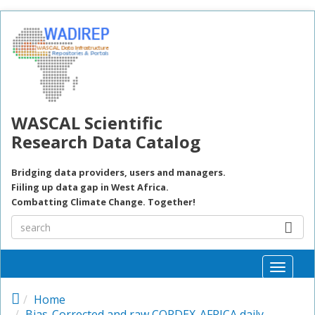
Skip to main content
WASCAL Scientific
Research Data Catalog
Bridging data providers, users and managers.
Fiiling up data gap in West Africa.
Combatting Climate Change. Together!
Toggle
naviga
Home
Bias-Corrected and raw CORDEX-AFRICA daily