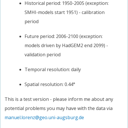
Historical period: 1950-2005 (exception:
SMHI-models start 1951) - calibration
period
Future period: 2006-2100 (exception:
models driven by HadGEM2 end 2099) -
validation period
Temporal resolution: daily
Spatial resolution: 0.44°
This is a test version - please inform me about any
potential problems you may have with the data via
manuel.lorenz@geo.uni-augsburg.de