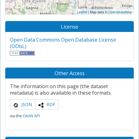
Leaflet
| Map data ©
OpenStreetMap
License
Open Data Commons Open Database License
(ODbL)
Other Access
The information on this page (the dataset
metadata) is also available in these formats.
JSON
RDF
via the
DKAN API