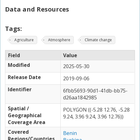
Data and Resources
Tags:
Agriculture
Atmosphere
Climate change
Field
Value
Modified
2025-05-30
Release Date
2019-09-06
Identifier
6fbb5693-90d1-41db-bb75-
d26aa1842985
Spatial /
POLYGON ((-5.28 12.76, -5.28
Geographical
9.24, 3.96 9.24, 3.96 12.76))
Coverage Area
Covered
Benin
Regions/Countries