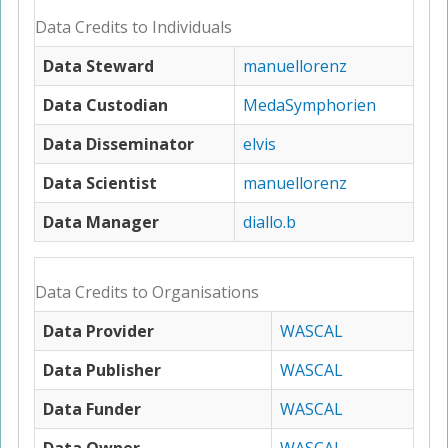
Data Credits to Individuals
Data Steward
manuellorenz
Data Custodian
MedaSymphorien
Data Disseminator
elvis
Data Scientist
manuellorenz
Data Manager
diallo.b
Data Credits to Organisations
Data Provider
WASCAL
Data Publisher
WASCAL
Data Funder
WASCAL