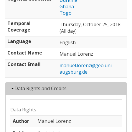
Burkina
Ghana
Togo
Temporal
Thursday, October 25, 2018
Coverage
(All day)
Language
English
Contact Name
Manuel Lorenz
Contact Email
manuel.lorenz@geo.uni-
augsburg.de
Hide
Data Rights and Credits
Data Rights
Author
Manuel Lorenz