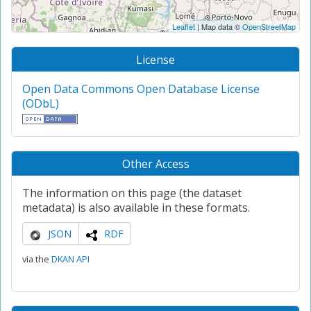
Leaflet
| Map data ©
OpenStreetMap
License
Open Data Commons Open Database License
(ODbL)
Other Access
The information on this page (the dataset
metadata) is also available in these formats.
JSON
RDF
via the
DKAN API