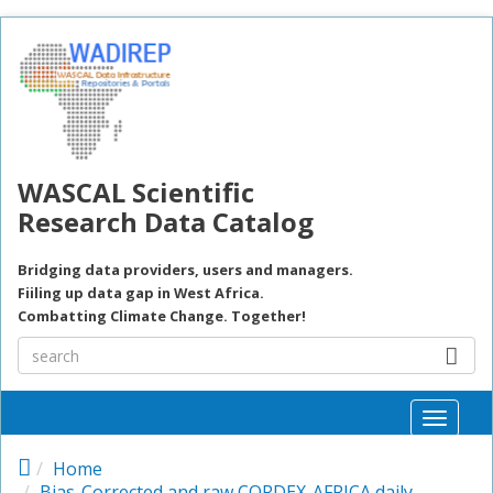
Skip to main content
WASCAL Scientific
Research Data Catalog
Bridging data providers, users and managers.
Fiiling up data gap in West Africa.
Combatting Climate Change. Together!
Toggle
naviga
Home
Bias-Corrected and raw CORDEX-AFRICA daily