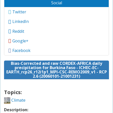
Social
Twitter
LinkedIn
Reddit
Google+
Facebook
Bias-Corrected and raw CORDEX-AFRICA daily
precipitation for Burkina Faso - ICHEC-EC-
EARTH_rcp26_r12i1p1_MPI-CSC-REMO2009_v1 - RCP
2.6 (20060101-21001231)
Topics:
Climate
Description: