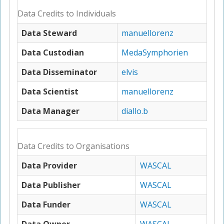
Data Credits to Individuals
Data Steward
manuellorenz
Data Custodian
MedaSymphorien
Data Disseminator
elvis
Data Scientist
manuellorenz
Data Manager
diallo.b
Data Credits to Organisations
Data Provider
WASCAL
Data Publisher
WASCAL
Data Funder
WASCAL