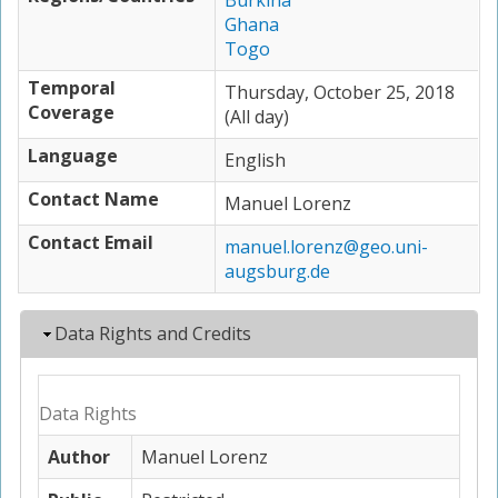
Burkina
Ghana
Togo
Temporal
Thursday, October 25, 2018
Coverage
(All day)
Language
English
Contact Name
Manuel Lorenz
Contact Email
manuel.lorenz@geo.uni-
augsburg.de
Hide
Data Rights and Credits
Data Rights
Author
Manuel Lorenz