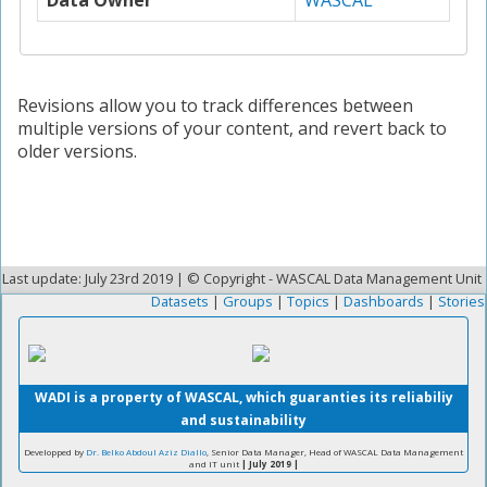
Data Owner
WASCAL
Revisions allow you to track differences between
multiple versions of your content, and revert back to
older versions.
Last update: July 23rd 2019 | © Copyright - WASCAL Data Management Unit
Datasets
|
Groups
|
Topics
|
Dashboards
|
Stories
WADI is a property of WASCAL, which guaranties its reliabiliy
and sustainability
Developped by
Dr. Belko Abdoul Aziz Diallo
, Senior Data Manager, Head of WASCAL Data Management
and IT unit
| July 2019 |