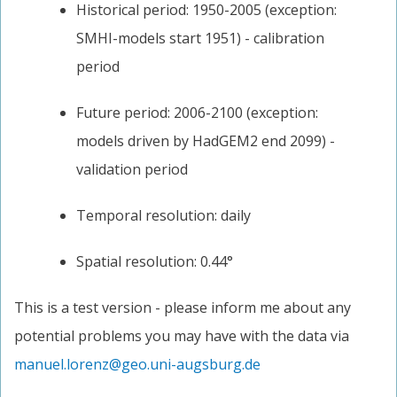
Historical period: 1950-2005 (exception:
SMHI-models start 1951) - calibration
period
Future period: 2006-2100 (exception:
models driven by HadGEM2 end 2099) -
validation period
Temporal resolution: daily
Spatial resolution: 0.44°
This is a test version - please inform me about any
potential problems you may have with the data via
manuel.lorenz@geo.uni-augsburg.de