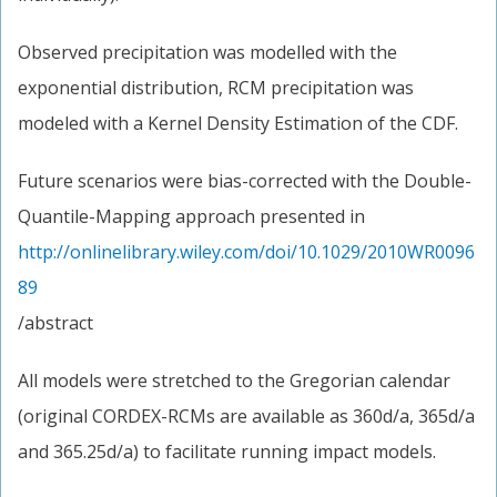
Observed precipitation was modelled with the
exponential distribution, RCM precipitation was
modeled with a Kernel Density Estimation of the CDF.
Future scenarios were bias-corrected with the Double-
Quantile-Mapping approach presented in
http://onlinelibrary.wiley.com/doi/10.1029/2010WR0096
89
/abstract
All models were stretched to the Gregorian calendar
(original CORDEX-RCMs are available as 360d/a, 365d/a
and 365.25d/a) to facilitate running impact models.