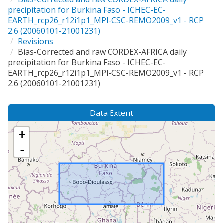
precipitation for Burkina Faso - ICHEC-EC-
EARTH_rcp26_r12i1p1_MPI-CSC-REMO2009_v1 - RCP
2.6 (20060101-21001231)
Revisions
Bias-Corrected and raw CORDEX-AFRICA daily
precipitation for Burkina Faso - ICHEC-EC-
EARTH_rcp26_r12i1p1_MPI-CSC-REMO2009_v1 - RCP
2.6 (20060101-21001231)
Data Extent
+
-