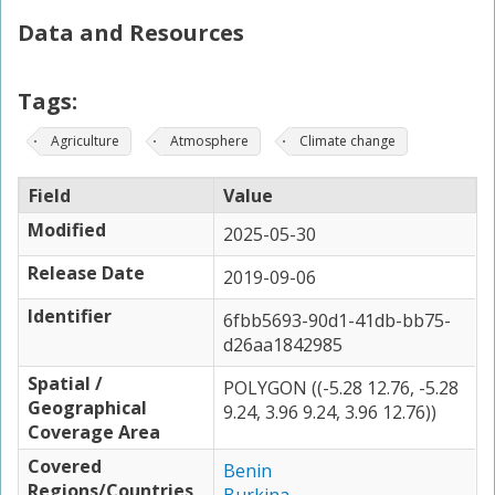
Data and Resources
Tags:
Agriculture
Atmosphere
Climate change
Field
Value
Modified
2025-05-30
Release Date
2019-09-06
Identifier
6fbb5693-90d1-41db-bb75-
d26aa1842985
Spatial /
POLYGON ((-5.28 12.76, -5.28
Geographical
9.24, 3.96 9.24, 3.96 12.76))
Coverage Area
Covered
Benin
Regions/Countries