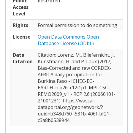
Public
Restricted
Access
Level
Rights
Formal permission to do something
License
Open Data Commons Open
Database License (ODbL)
Data
Citation: Lorenz, M., Bliefernicht, J.,
Citation
Kunstmann, H. and P. Laux (2017):
Bias-Corrected and raw CORDEX-
AFRICA daily precipitation for
Burkina Faso - ICHEC-EC-
EARTH_rcp26_r12i1p1_MPI-CSC-
REMO2009_v1 - RCP 2.6 (20060101-
21001231). https://wascal-
dataportal.org/geonetwork/?
uuid=b348d760 -531b-406f-bf21-
c3a8b0538944