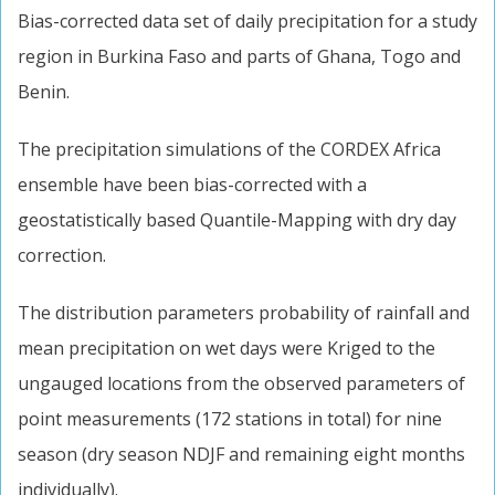
Bias-corrected data set of daily precipitation for a study
region in Burkina Faso and parts of Ghana, Togo and
Benin.
The precipitation simulations of the CORDEX Africa
ensemble have been bias-corrected with a
geostatistically based Quantile-Mapping with dry day
correction.
The distribution parameters probability of rainfall and
mean precipitation on wet days were Kriged to the
ungauged locations from the observed parameters of
point measurements (172 stations in total) for nine
season (dry season NDJF and remaining eight months
individually).