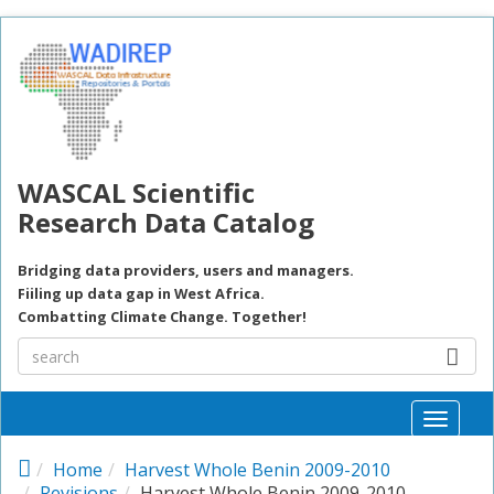
Skip to main content
WASCAL Scientific
Research Data Catalog
Bridging data providers, users and managers.
Fiiling up data gap in West Africa.
Combatting Climate Change. Together!
Toggle
naviga
Home
Harvest Whole Benin 2009-2010
Revisions
Harvest Whole Benin 2009-2010