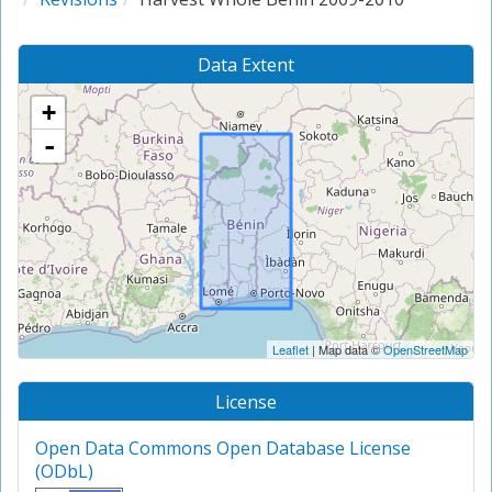
Data Extent
+
-
Leaflet
| Map data ©
OpenStreetMap
License
Open Data Commons Open Database License
(ODbL)