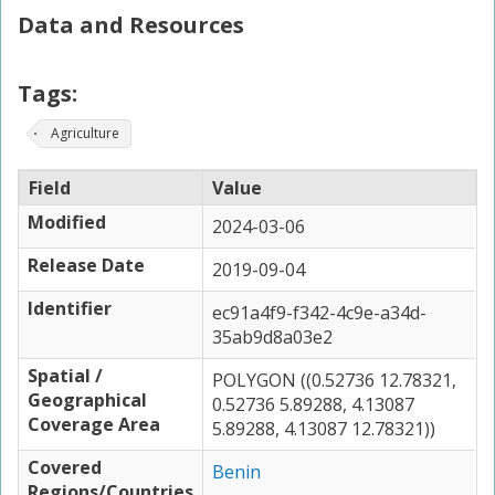
Data and Resources
Tags:
Agriculture
Field
Value
Modified
2024-03-06
Release Date
2019-09-04
Identifier
ec91a4f9-f342-4c9e-a34d-
35ab9d8a03e2
Spatial /
POLYGON ((0.52736 12.78321,
Geographical
0.52736 5.89288, 4.13087
Coverage Area
5.89288, 4.13087 12.78321))
Covered
Benin
Regions/Countries