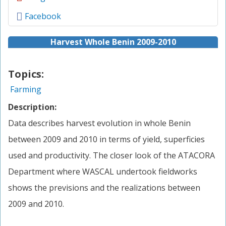
Facebook
Harvest Whole Benin 2009-2010
Topics:
Farming
Description:
Data describes harvest evolution in whole Benin
between 2009 and 2010 in terms of yield, superficies
used and productivity. The closer look of the ATACORA
Department where WASCAL undertook fieldworks
shows the previsions and the realizations between
2009 and 2010.