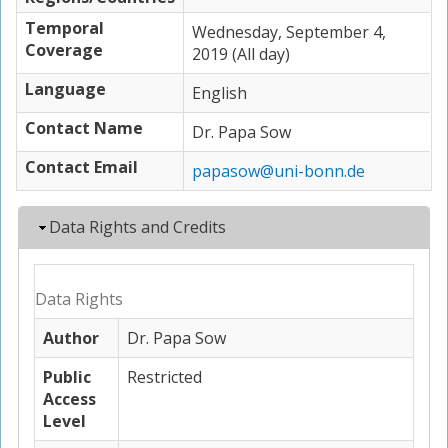
Temporal
Wednesday, September 4,
Coverage
2019 (All day)
Language
English
Contact Name
Dr. Papa Sow
Contact Email
papasow@uni-bonn.de
Hide
Data Rights and Credits
Data Rights
Author
Dr. Papa Sow
Public
Restricted
Access
Level