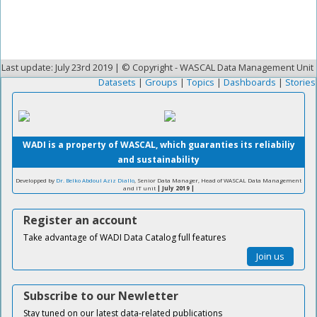
Last update: July 23rd 2019 | © Copyright - WASCAL Data Management Unit
Datasets
|
Groups
|
Topics
|
Dashboards
|
Stories
WADI is a property of WASCAL, which guaranties its reliabiliy
and sustainability
Developped by
Dr. Belko Abdoul Aziz Diallo
, Senior Data Manager, Head of WASCAL Data Management
and IT unit
| July 2019 |
Register an account
Take advantage of WADI Data Catalog full features
Join us
Subscribe to our Newletter
Stay tuned on our latest data-related publications