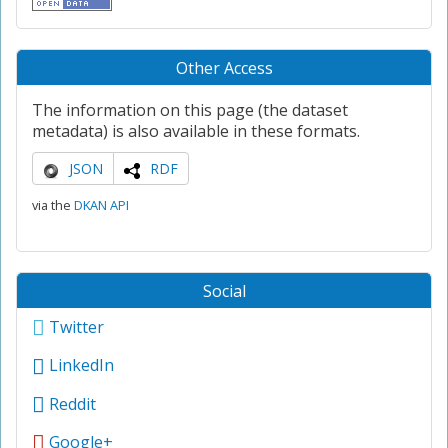
Other Access
The information on this page (the dataset
metadata) is also available in these formats.
JSON
RDF
via the
DKAN API
Social
Twitter
LinkedIn
Reddit
Google+