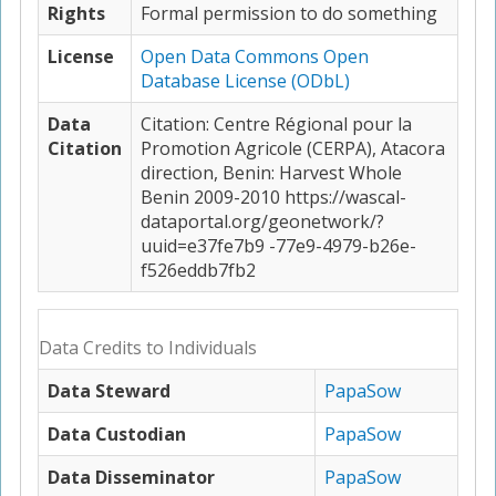
Rights
Formal permission to do something
License
Open Data Commons Open
Database License (ODbL)
Data
Citation: Centre Régional pour la
Citation
Promotion Agricole (CERPA), Atacora
direction, Benin: Harvest Whole
Benin 2009-2010 https://wascal-
dataportal.org/geonetwork/?
uuid=e37fe7b9 -77e9-4979-b26e-
f526eddb7fb2
Data Credits to Individuals
Data Steward
PapaSow
Data Custodian
PapaSow
Data Disseminator
PapaSow