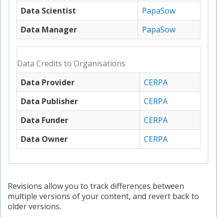
Data Scientist
PapaSow
Data Manager
PapaSow
Data Credits to Organisations
Data Provider
CERPA
Data Publisher
CERPA
Data Funder
CERPA
Data Owner
CERPA
Revisions allow you to track differences between
multiple versions of your content, and revert back to
older versions.