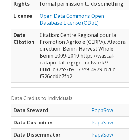
Rights
Formal permission to do something
License
Open Data Commons Open
Database License (ODbL)
Data
Citation: Centre Régional pour la
Citation
Promotion Agricole (CERPA), Atacora
direction, Benin: Harvest Whole
Benin 2009-2010 https://wascal-
dataportal.org/geonetwork/?
uuid=e37fe7b9 -77e9-4979-b26e-
f526eddb7fb2
Data Credits to Individuals
Data Steward
PapaSow
Data Custodian
PapaSow
Data Disseminator
PapaSow