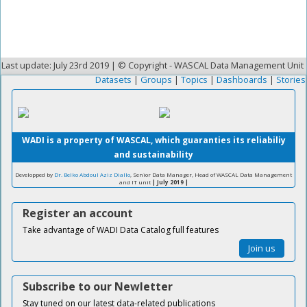
Last update: July 23rd 2019 | © Copyright - WASCAL Data Management Unit
Datasets
|
Groups
|
Topics
|
Dashboards
|
Stories
WADI is a property of WASCAL, which guaranties its reliabiliy
and sustainability
Developped by
Dr. Belko Abdoul Aziz Diallo
, Senior Data Manager, Head of WASCAL Data Management
and IT unit
| July 2019 |
Register an account
Take advantage of WADI Data Catalog full features
Join us
Subscribe to our Newletter
Stay tuned on our latest data-related publications