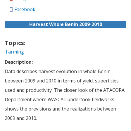
Facebook
Harvest Whole Benin 2009-2010
Topics:
Farming
Description:
Data describes harvest evolution in whole Benin
between 2009 and 2010 in terms of yield, superficies
used and productivity. The closer look of the ATACORA
Department where WASCAL undertook fieldworks
shows the previsions and the realizations between
2009 and 2010.