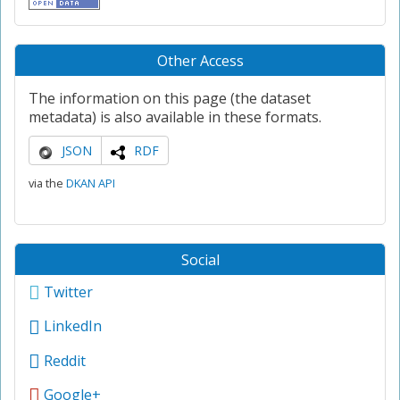
Other Access
The information on this page (the dataset
metadata) is also available in these formats.
JSON
RDF
via the
DKAN API
Social
Twitter
LinkedIn
Reddit
Google+