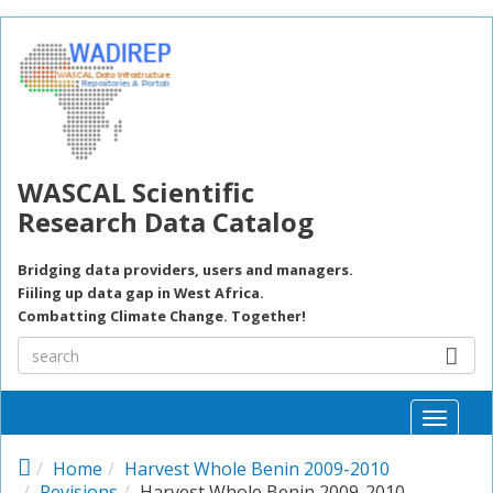
Skip to main content
WASCAL Scientific
Research Data Catalog
Bridging data providers, users and managers.
Fiiling up data gap in West Africa.
Combatting Climate Change. Together!
Toggle
naviga
Home
Harvest Whole Benin 2009-2010
Revisions
Harvest Whole Benin 2009-2010