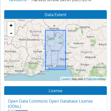
Data Extent
+
-
Leaflet
| Map data ©
OpenStreetMap
License
Open Data Commons Open Database License
(ODbL)