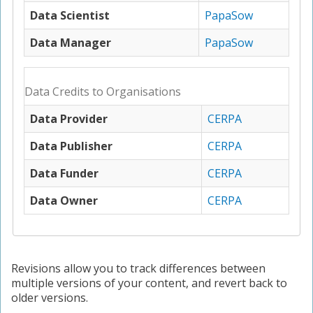
Data Scientist
PapaSow
Data Manager
PapaSow
Data Credits to Organisations
Data Provider
CERPA
Data Publisher
CERPA
Data Funder
CERPA
Data Owner
CERPA
Revisions allow you to track differences between
multiple versions of your content, and revert back to
older versions.