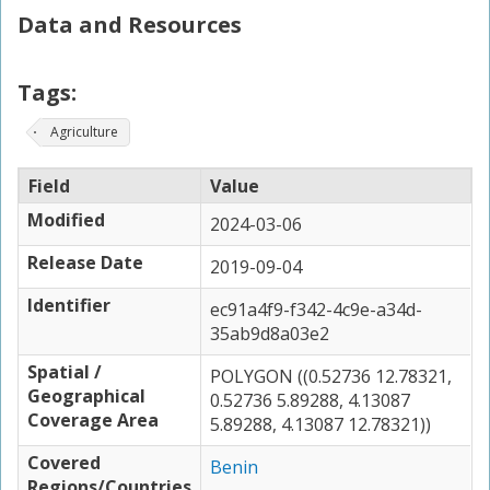
Data and Resources
Tags:
Agriculture
Field
Value
Modified
2024-03-06
Release Date
2019-09-04
Identifier
ec91a4f9-f342-4c9e-a34d-
35ab9d8a03e2
Spatial /
POLYGON ((0.52736 12.78321,
Geographical
0.52736 5.89288, 4.13087
Coverage Area
5.89288, 4.13087 12.78321))
Covered
Benin
Regions/Countries