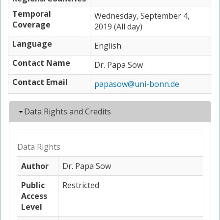
Temporal
Wednesday, September 4,
Coverage
2019 (All day)
Language
English
Contact Name
Dr. Papa Sow
Contact Email
papasow@uni-bonn.de
Hide
Data Rights and Credits
Data Rights
Author
Dr. Papa Sow
Public
Restricted
Access
Level