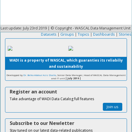
Last update: July 23rd 2019 | © Copyright - WASCAL Data Management Unit
Datasets
|
Groups
|
Topics
|
Dashboards
|
Stories
WADI is a property of WASCAL, which guaranties its reliabiliy
and sustainability
Developped by
Dr. Belko Abdoul Aziz Diallo
, Senior Data Manager, Head of WASCAL Data Management
and IT unit
| July 2019 |
Register an account
Take advantage of WADI Data Catalog full features
Join us
Subscribe to our Newletter
Stay tuned on our latest data-related publications