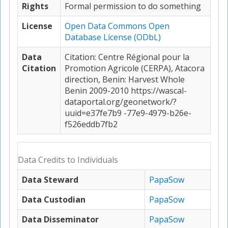
Rights
Formal permission to do something
License
Open Data Commons Open
Database License (ODbL)
Data
Citation: Centre Régional pour la
Citation
Promotion Agricole (CERPA), Atacora
direction, Benin: Harvest Whole
Benin 2009-2010 https://wascal-
dataportal.org/geonetwork/?
uuid=e37fe7b9 -77e9-4979-b26e-
f526eddb7fb2
Data Credits to Individuals
Data Steward
PapaSow
Data Custodian
PapaSow
Data Disseminator
PapaSow