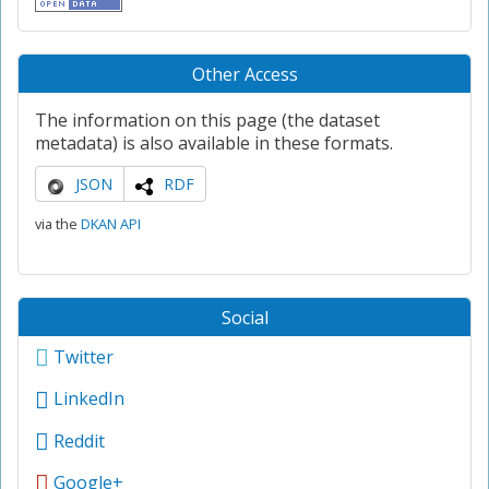
Other Access
The information on this page (the dataset
metadata) is also available in these formats.
JSON
RDF
via the
DKAN API
Social
Twitter
LinkedIn
Reddit
Google+