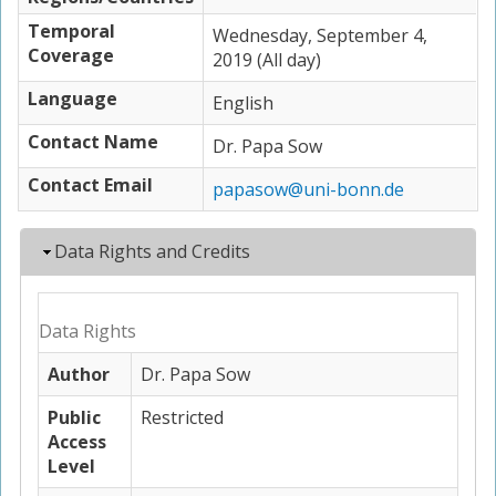
Temporal
Wednesday, September 4,
Coverage
2019 (All day)
Language
English
Contact Name
Dr. Papa Sow
Contact Email
papasow@uni-bonn.de
Hide
Data Rights and Credits
Data Rights
Author
Dr. Papa Sow
Public
Restricted
Access
Level