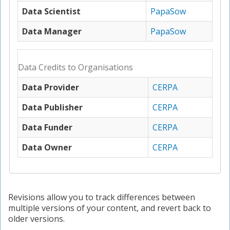
Data Scientist
PapaSow
Data Manager
PapaSow
Data Credits to Organisations
Data Provider
CERPA
Data Publisher
CERPA
Data Funder
CERPA
Data Owner
CERPA
Revisions allow you to track differences between
multiple versions of your content, and revert back to
older versions.