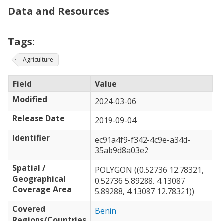
Data and Resources
Tags:
Agriculture
Field
Value
Modified
2024-03-06
Release Date
2019-09-04
Identifier
ec91a4f9-f342-4c9e-a34d-
35ab9d8a03e2
Spatial /
POLYGON ((0.52736 12.78321,
Geographical
0.52736 5.89288, 4.13087
Coverage Area
5.89288, 4.13087 12.78321))
Covered
Benin
Regions/Countries