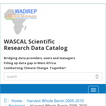
Skip to main content
WASCAL Scientific
Research Data Catalog
Bridging data providers, users and managers.
Fiiling up data gap in West Africa.
Combatting Climate Change. Together!
Toggle
naviga
Home
Harvest Whole Benin 2009-2010
Revisions
Harvest Whole Benin 2009-2010