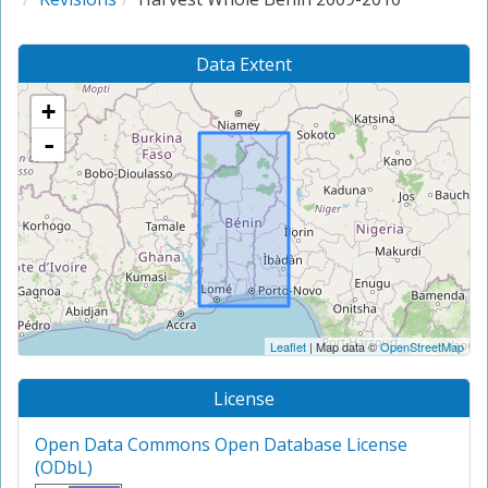
Data Extent
+
-
Leaflet
| Map data ©
OpenStreetMap
License
Open Data Commons Open Database License
(ODbL)