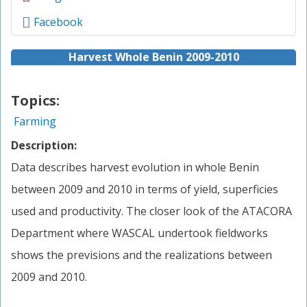
Facebook
Harvest Whole Benin 2009-2010
Topics:
Farming
Description:
Data describes harvest evolution in whole Benin
between 2009 and 2010 in terms of yield, superficies
used and productivity. The closer look of the ATACORA
Department where WASCAL undertook fieldworks
shows the previsions and the realizations between
2009 and 2010.