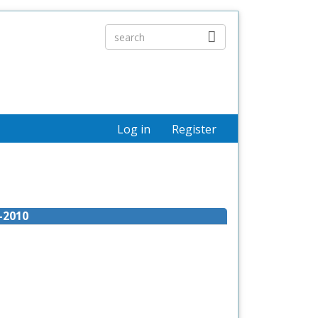
Log in
Register
-2010