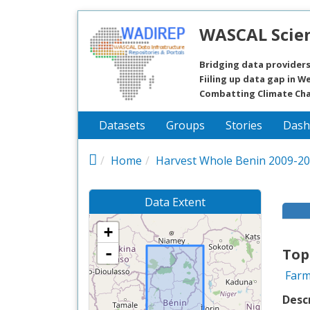
Skip to main content
WASCAL Scien
Bridging data providers
Fiiling up data gap in We
Combatting Climate Ch
Datasets
Groups
Stories
Dash
Home
Harvest Whole Benin 2009-2
Data Extent
+
-
Top
Farm
Desc