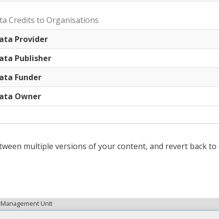
ta Credits to Organisations
ata Provider
ata Publisher
ata Funder
ata Owner
tween multiple versions of your content, and revert back to 
ta Management Unit