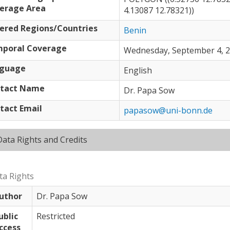
erage Area
4.13087 12.78321))
ered Regions/Countries
Benin
poral Coverage
Wednesday, September 4, 20
guage
English
tact Name
Dr. Papa Sow
tact Email
papasow@uni-bonn.de
Hide
Data Rights and Credits
ta Rights
uthor
Dr. Papa Sow
ublic
Restricted
ccess