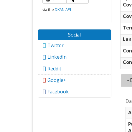
Cov
via the
DKAN API
Cov
Tem
Social
Lan
Twitter
Con
LinkedIn
Con
Reddit
Google+
Facebook
Da
A
P
A