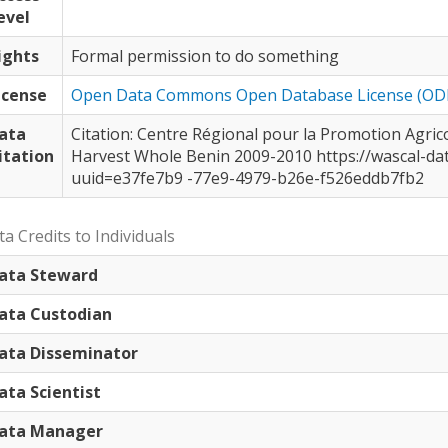
evel
ights
Formal permission to do something
icense
Open Data Commons Open Database License (OD
ata
Citation: Centre Régional pour la Promotion Agricole (CERPA), Atacora direction, Benin:
itation
Harvest Whole Benin 2009-2010 https://wascal-dataportal.org/geonetwork/?
uuid=e37fe7b9 -77e9-4979-b26e-f526eddb7fb2
a Credits to Individuals
ata Steward
ata Custodian
ata Disseminator
ata Scientist
ata Manager