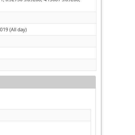
19 (All day)