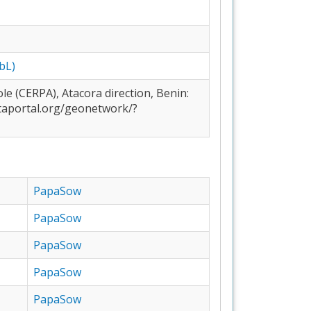
bL)
PapaSow
PapaSow
PapaSow
PapaSow
PapaSow