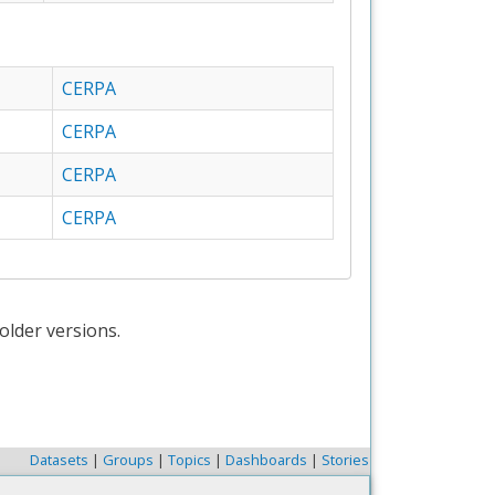
CERPA
CERPA
CERPA
CERPA
older versions.
Datasets
|
Groups
|
Topics
|
Dashboards
|
Stories