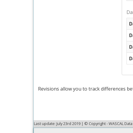
Da
D
D
D
D
Revisions allow you to track differences be
Last update: July 23rd 2019 | © Copyright - WASCAL Da