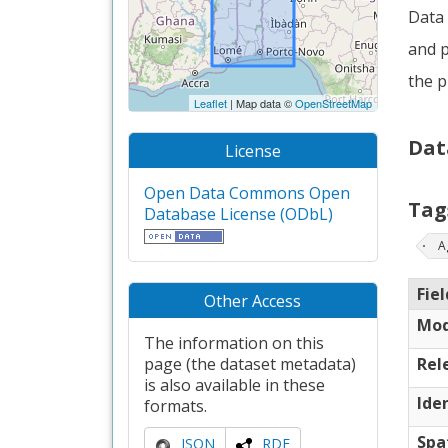
Data 
and p
the p
Leaflet
| Map data ©
OpenStreetMap
Dat
License
Open Data Commons Open
Tag
Database License (ODbL)
A
Fiel
Other Access
Mod
The information on this
page (the dataset metadata)
Rel
is also available in these
Iden
formats.
Spa
JSON
RDF