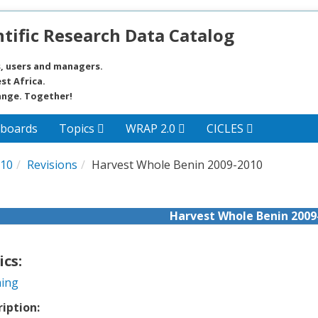
tific Research Data Catalog
, users and managers.
st Africa.
ange. Together!
boards
Topics
WRAP 2.0
CICLES
010
Revisions
Harvest Whole Benin 2009-2010
Harvest Whole Benin 2009
ics:
ing
ription: