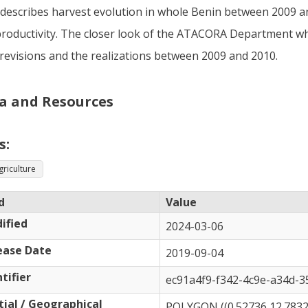
describes harvest evolution in whole Benin between 2009 and
roductivity. The closer look of the ATACORA Department 
revisions and the realizations between 2009 and 2010.
a and Resources
s:
griculture
d
Value
ified
2024-03-06
ease Date
2019-09-04
tifier
ec91a4f9-f342-4c9e-a34d-
tial / Geographical
POLYGON ((0.52736 12.78321