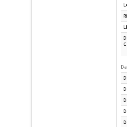
L
R
L
D
C
Dat
D
D
D
D
D