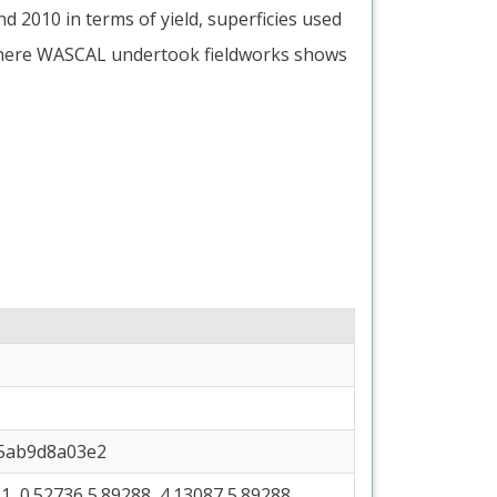
 2010 in terms of yield, superficies used
where WASCAL undertook fieldworks shows
35ab9d8a03e2
, 0.52736 5.89288, 4.13087 5.89288,