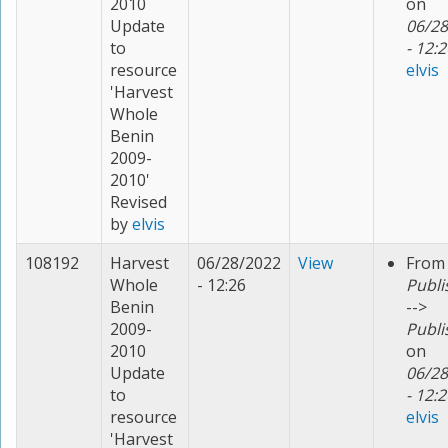
2010
on
Update
06/28
to
- 12:2
resource
elvis
'Harvest
Whole
Benin
2009-
2010'
Revised
by
elvis
108192
Harvest
06/28/2022
View
From
Whole
- 12:26
Publi
Benin
-->
2009-
Publi
2010
on
Update
06/28
to
- 12:2
resource
elvis
'Harvest