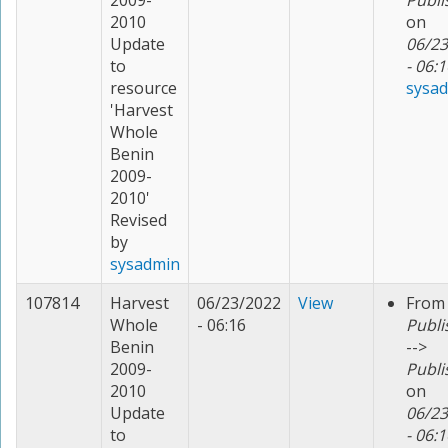
2009-
Publi
2010
on
Update
06/23
to
- 06:1
resource
sysa
'Harvest
Whole
Benin
2009-
2010'
Revised
by
sysadmin
107814
Harvest
06/23/2022
View
From
Whole
- 06:16
Publi
Benin
-->
2009-
Publi
2010
on
Update
06/23
to
- 06:1