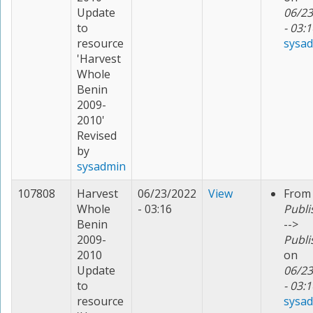
Update
06/23
to
- 03:1
resource
sysa
'Harvest
Whole
Benin
2009-
2010'
Revised
by
sysadmin
107808
Harvest
06/23/2022
View
From
Whole
- 03:16
Publi
Benin
-->
2009-
Publi
2010
on
Update
06/23
to
- 03:1
resource
sysa