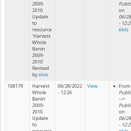
2009-
Publi
2010
on
Update
06/28
to
- 12:2
resource
elvis
'Harvest
Whole
Benin
2009-
2010'
Revised
by
elvis
108179
Harvest
06/28/2022
View
From
Whole
- 12:26
Publi
Benin
-->
2009-
Publi
2010
on
Update
06/28
to
- 12:2