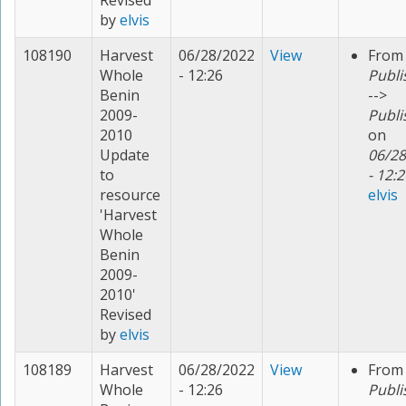
Revised
by
elvis
108190
Harvest
06/28/2022
View
From
Whole
- 12:26
Publi
Benin
-->
2009-
Publi
2010
on
Update
06/28
to
- 12:2
resource
elvis
'Harvest
Whole
Benin
2009-
2010'
Revised
by
elvis
108189
Harvest
06/28/2022
View
From
Whole
- 12:26
Publi