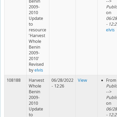
Benin
-->
2009-
Publi
2010
on
Update
06/28
to
- 12:2
resource
elvis
'Harvest
Whole
Benin
2009-
2010'
Revised
by
elvis
108188
Harvest
06/28/2022
View
From
Whole
- 12:26
Publi
Benin
-->
2009-
Publi
2010
on
Update
06/28
to
- 12:2