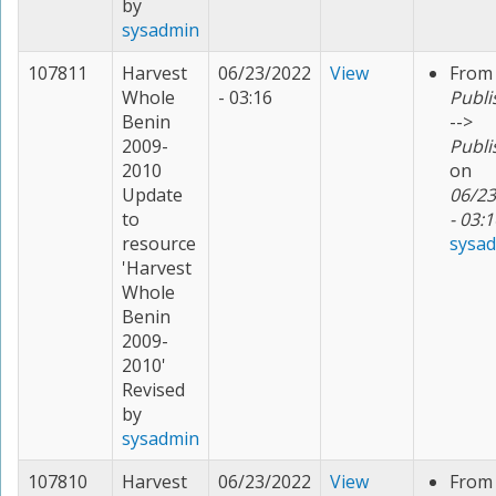
by
sysadmin
107811
Harvest
06/23/2022
View
From
Whole
- 03:16
Publi
Benin
-->
2009-
Publi
2010
on
Update
06/23
to
- 03:1
resource
sysa
'Harvest
Whole
Benin
2009-
2010'
Revised
by
sysadmin
107810
Harvest
06/23/2022
View
From