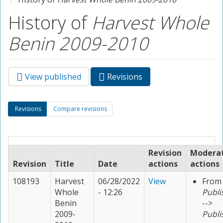
History of
Harvest Whole
Benin 2009-2010
View published
Revisions
(active
Primary tabs
tab)
Secondary tabs
Revisions
(active
Compare revisions
tab)
Revision
Modera
Revision
Title
Date
actions
actions
108193
Harvest
06/28/2022
View
From
Whole
- 12:26
Publi
Benin
-->
2009-
Publi