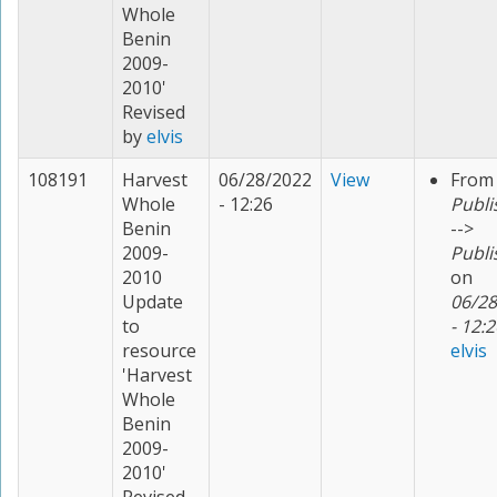
Whole
Benin
2009-
2010'
Revised
by
elvis
108191
Harvest
06/28/2022
View
From
Whole
- 12:26
Publi
Benin
-->
2009-
Publi
2010
on
Update
06/28
to
- 12:2
resource
elvis
'Harvest
Whole
Benin
2009-
2010'