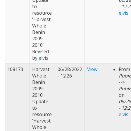
Update
06/28
to
- 12:2
resource
elvis
'Harvest
Whole
Benin
2009-
2010'
Revised
by
elvis
108173
Harvest
06/28/2022
View
From
Whole
- 12:26
Publi
Benin
-->
2009-
Publi
2010
on
Update
06/28
to
- 12:2
resource
elvis
'Harvest
Whole