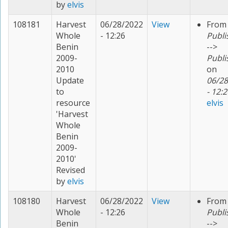
by
elvis
108181
Harvest
06/28/2022
View
From
Whole
- 12:26
Publi
Benin
-->
2009-
Publi
2010
on
Update
06/28
to
- 12:2
resource
elvis
'Harvest
Whole
Benin
2009-
2010'
Revised
by
elvis
108180
Harvest
06/28/2022
View
From
Whole
- 12:26
Publi
Benin
-->