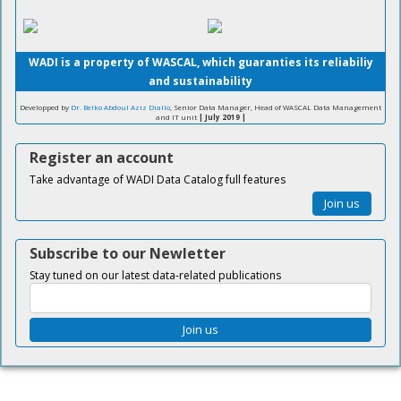
WADI is a property of WASCAL, which guaranties its reliabiliy
and sustainability
Developped by
Dr. Belko Abdoul Aziz Diallo
, Senior Data Manager, Head of WASCAL Data Management
and IT unit
| July 2019 |
Register an account
Take advantage of WADI Data Catalog full features
Join us
Subscribe to our Newletter
Stay tuned on our latest data-related publications