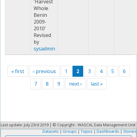
'Harvest
Whole
Benin
2009-
2010'
Revised
by
sysadmin
« first
‹ previous
1
2
3
4
5
6
7
8
9
next ›
last »
Last update: July 23rd 2019 | © Copyright - WASCAL Data Management Unit
Datasets
|
Groups
|
Topics
|
Dashboards
|
Stories