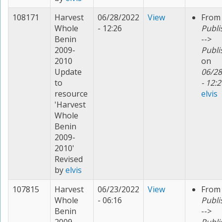
108171
Harvest
06/28/2022
View
From
Whole
- 12:26
Publi
Benin
-->
2009-
Publi
2010
on
Update
06/28
to
- 12:2
resource
elvis
'Harvest
Whole
Benin
2009-
2010'
Revised
by
elvis
107815
Harvest
06/23/2022
View
From
Whole
- 06:16
Publi
Benin
-->