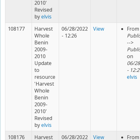
2010'
Revised
by
elvis
108177
Harvest
06/28/2022
View
From
Whole
- 12:26
Publi
Benin
-->
2009-
Publi
2010
on
Update
06/28
to
- 12:2
resource
elvis
'Harvest
Whole
Benin
2009-
2010'
Revised
by
elvis
108176
Harvest
06/28/2022
View
From