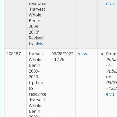
resource
elvis
'Harvest
Whole
Benin
2009-
2010'
Revised
by
elvis
108187
Harvest
06/28/2022
View
From
Whole
- 12:26
Publi
Benin
-->
2009-
Publi
2010
on
Update
06/28
to
- 12:2
resource
elvis
'Harvest
Whole
Benin