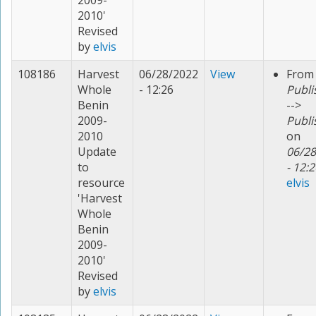
2009-
2010'
Revised
by
elvis
108186
Harvest
06/28/2022
View
From
Whole
- 12:26
Publi
Benin
-->
2009-
Publi
2010
on
Update
06/28
to
- 12:2
resource
elvis
'Harvest
Whole
Benin
2009-
2010'
Revised
by
elvis