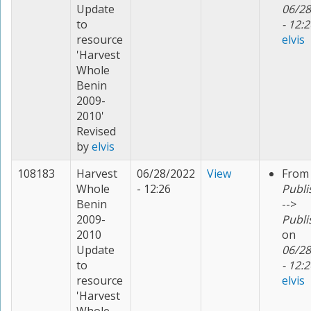
Update
06/28
to
- 12:2
resource
elvis
'Harvest
Whole
Benin
2009-
2010'
Revised
by
elvis
108183
Harvest
06/28/2022
View
From
Whole
- 12:26
Publi
Benin
-->
2009-
Publi
2010
on
Update
06/28
to
- 12:2
resource
elvis
'Harvest