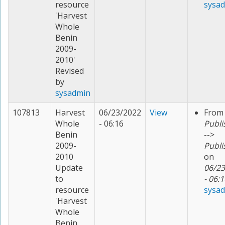
resource
sysa
'Harvest
Whole
Benin
2009-
2010'
Revised
by
sysadmin
107813
Harvest
06/23/2022
View
From
Whole
- 06:16
Publi
Benin
-->
2009-
Publi
2010
on
Update
06/23
to
- 06:1
resource
sysa
'Harvest
Whole
Benin