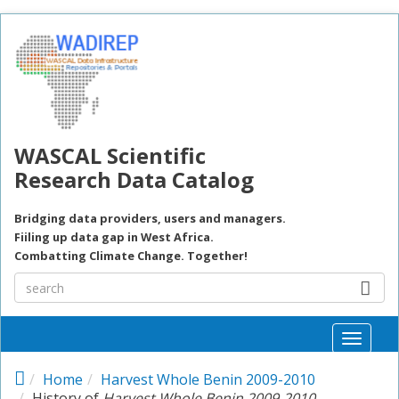
Skip to main content
WASCAL Scientific
Research Data Catalog
Bridging data providers, users and managers.
Fiiling up data gap in West Africa.
Combatting Climate Change. Together!
Toggle
naviga
Home
Harvest Whole Benin 2009-2010
History of
Harvest Whole Benin 2009-2010