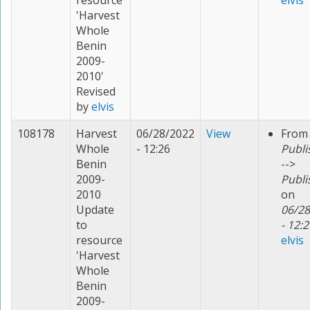
resource
elvis
'Harvest
Whole
Benin
2009-
2010'
Revised
by
elvis
108178
Harvest
06/28/2022
View
From
Whole
- 12:26
Publi
Benin
-->
2009-
Publi
2010
on
Update
06/28
to
- 12:2
resource
elvis
'Harvest
Whole
Benin
2009-