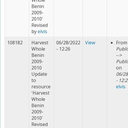
Whole
Benin
2009-
2010'
Revised
by
elvis
108182
Harvest
06/28/2022
View
From
Whole
- 12:26
Publi
Benin
-->
2009-
Publi
2010
on
Update
06/28
to
- 12:2
resource
elvis
'Harvest
Whole
Benin
2009-
2010'
Revised