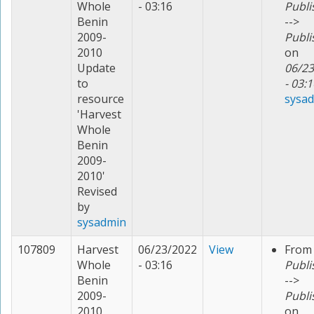
Whole
- 03:16
Publi
Benin
-->
2009-
Publi
2010
on
Update
06/23
to
- 03:1
resource
sysa
'Harvest
Whole
Benin
2009-
2010'
Revised
by
sysadmin
107809
Harvest
06/23/2022
View
From
Whole
- 03:16
Publi
Benin
-->
2009-
Publi
2010
on