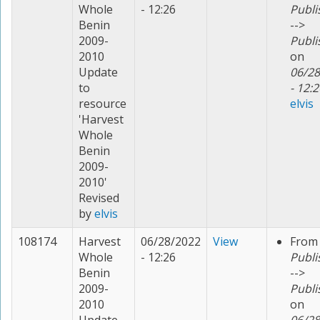
Whole
- 12:26
Publi
Benin
-->
2009-
Publi
2010
on
Update
06/28
to
- 12:2
resource
elvis
'Harvest
Whole
Benin
2009-
2010'
Revised
by
elvis
108174
Harvest
06/28/2022
View
From
Whole
- 12:26
Publi
Benin
-->
2009-
Publi
2010
on