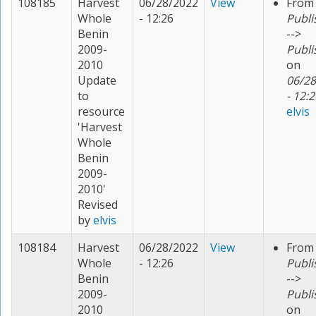
108185
Harvest
06/28/2022
View
From
Whole
- 12:26
Publi
Benin
-->
2009-
Publi
2010
on
Update
06/28
to
- 12:2
resource
elvis
'Harvest
Whole
Benin
2009-
2010'
Revised
by
elvis
108184
Harvest
06/28/2022
View
From
Whole
- 12:26
Publi
Benin
-->
2009-
Publi
2010
on