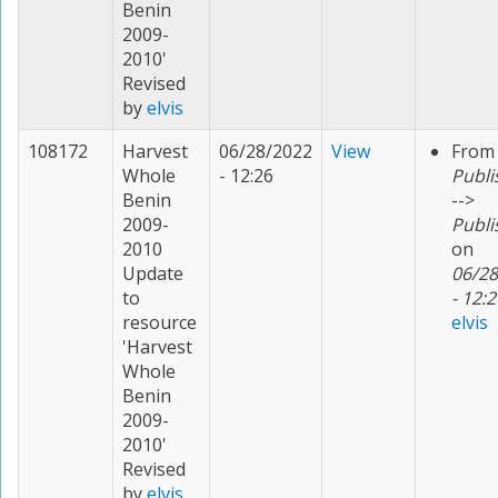
Benin
2009-
2010'
Revised
by
elvis
108172
Harvest
06/28/2022
View
From
Whole
- 12:26
Publi
Benin
-->
2009-
Publi
2010
on
Update
06/28
to
- 12:2
resource
elvis
'Harvest
Whole
Benin
2009-
2010'
Revised
by
elvis