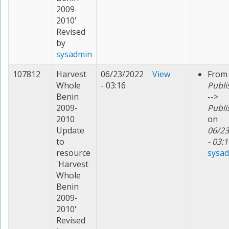
2009-
2010'
Revised
by
sysadmin
107812
Harvest
06/23/2022
View
From
Whole
- 03:16
Publi
Benin
-->
2009-
Publi
2010
on
Update
06/23
to
- 03:1
resource
sysa
'Harvest
Whole
Benin
2009-
2010'
Revised