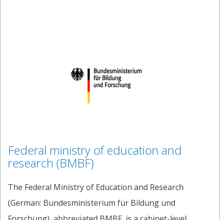
Federal ministry of education and
research (BMBF)
The Federal Ministry of Education and Research
(German: Bundesministerium für Bildung und
Forschung), abbreviated BMBF, is a cabinet-level