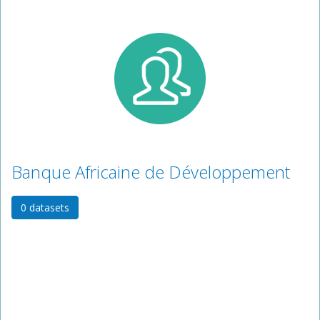
Banque Africaine de Développement
0 datasets