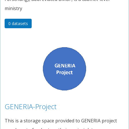
ministry
0 datasets
GENERIA-Project
This is a storage space provided to GENERIA project