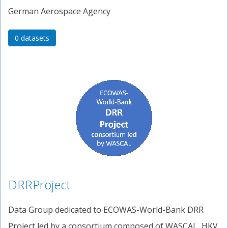
German Aerospace Agency
0 datasets
DRRProject
Data Group dedicated to ECOWAS-World-Bank DRR
Project led by a consortium composed of WASCAL, HKV,