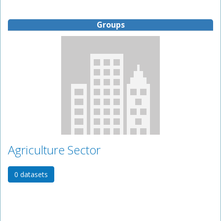
Groups
Agriculture Sector
0 datasets