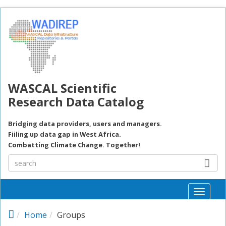
Skip to main content
WASCAL Scientific
Research Data Catalog
Bridging data providers, users and managers.
Fiiling up data gap in West Africa.
Combatting Climate Change. Together!
Toggle
naviga
Home
Groups