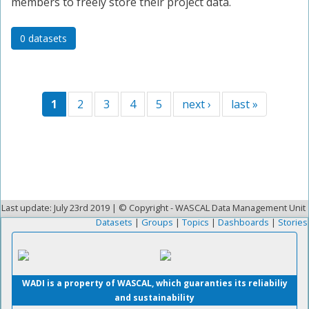
members to freely store their project data.
0 datasets
1
2
3
4
5
next ›
last »
Last update: July 23rd 2019 | © Copyright - WASCAL Data Management Unit
Datasets
|
Groups
|
Topics
|
Dashboards
|
Stories
WADI is a property of WASCAL, which guaranties its reliabiliy
and sustainability