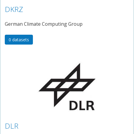
DKRZ
German Climate Computing Group
0 datasets
DLR