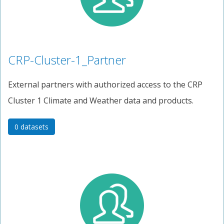
CRP-Cluster-1_Partner
External partners with authorized access to the CRP
Cluster 1 Climate and Weather data and products.
0 datasets