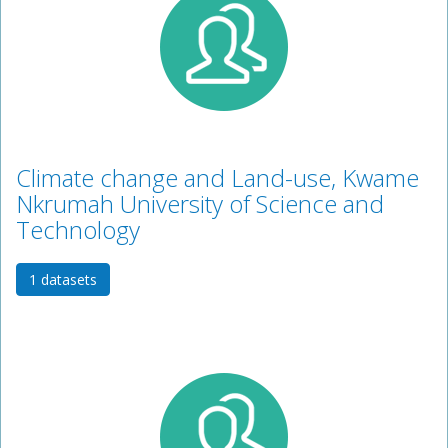
Climate change and Land-use, Kwame
Nkrumah University of Science and
Technology
1 datasets