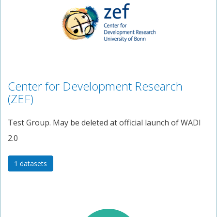
Center for Development Research
(ZEF)
Test Group. May be deleted at official launch of WADI
2.0
1 datasets