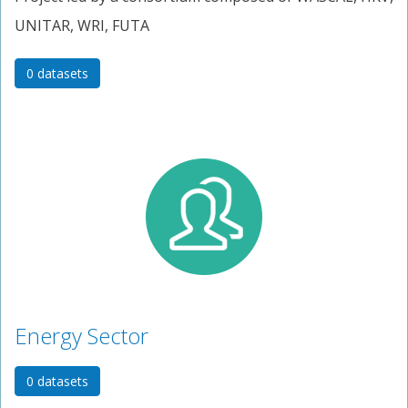
UNITAR, WRI, FUTA
0 datasets
Energy Sector
0 datasets