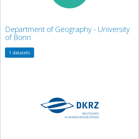
Department of Geography - University
of Bonn
1 datasets