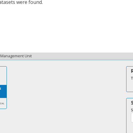
tasets were found.
ta Management Unit
T
s
SCAL
S