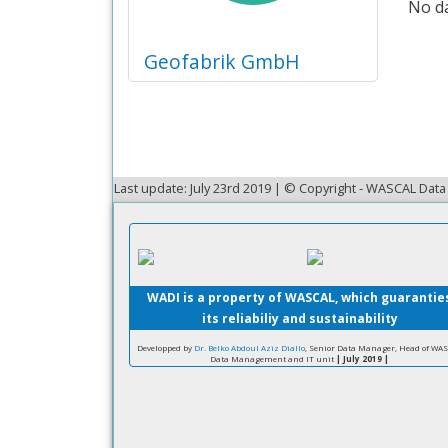
No da
Geofabrik GmbH
Last update: July 23rd 2019 | © Copyright - WASCAL Da
WADI is a property of WASCAL, which guarantie
its reliabiliy and sustainability
Developped by
Dr. Belko Abdoul Aziz Diallo
, Senior Data Manager, Head of WA
Data Management and IT unit
| July 2019 |