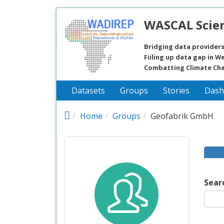
Skip to main content
WASCAL Scien
Bridging data providers
Fiiling up data gap in We
Combatting Climate Ch
Datasets
Groups
Stories
Dash
Home
Groups
Geofabrik GmbH
Sear