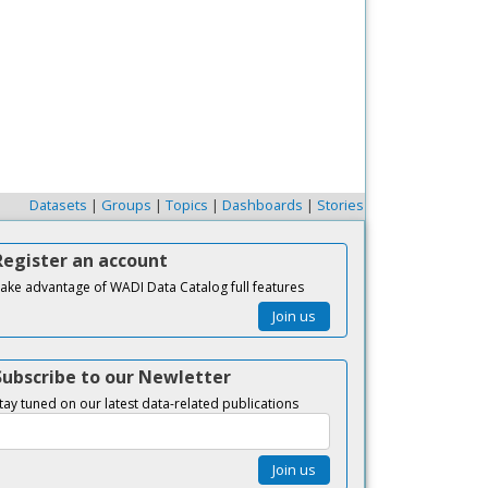
Datasets
|
Groups
|
Topics
|
Dashboards
|
Stories
Register an account
ake advantage of WADI Data Catalog full features
Join us
Subscribe to our Newletter
tay tuned on our latest data-related publications