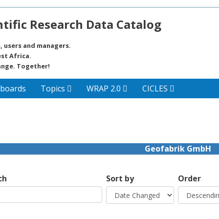
tific Research Data Catalog
, users and managers.
st Africa.
ange. Together!
boards
Topics
WRAP 2.0
CICLES
Geofabrik GmbH
ch
Sort by
Order