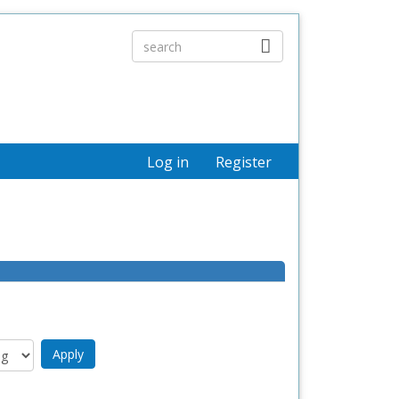
Log in
Register