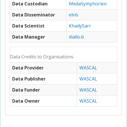
Data Custodian
MedaSymphorien
Data Disseminator
elvis
Data Scientist
KhadySarr
Data Manager
diallo.b
Data Credits to Organisations
Data Provider
WASCAL
Data Publisher
WASCAL
Data Funder
WASCAL
Data Owner
WASCAL