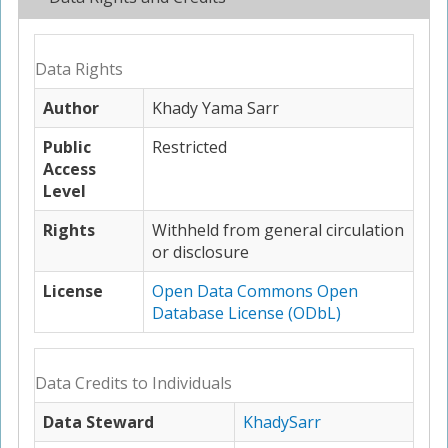
Data Rights
Author
Khady Yama Sarr
Public
Restricted
Access
Level
Rights
Withheld from general circulation
or disclosure
License
Open Data Commons Open
Database License (ODbL)
Data Credits to Individuals
Data Steward
KhadySarr