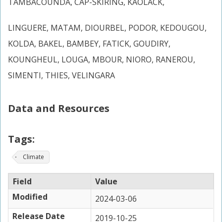
TAMBACOUNDA, CAP-SKIRING, KAOLACK,
LINGUERE, MATAM, DIOURBEL, PODOR, KEDOUGOU,
KOLDA, BAKEL, BAMBEY, FATICK, GOUDIRY,
KOUNGHEUL, LOUGA, MBOUR, NIORO, RANEROU,
SIMENTI, THIES, VELINGARA
Data and Resources
Tags:
Climate
Field
Value
Modified
2024-03-06
Release Date
2019-10-25