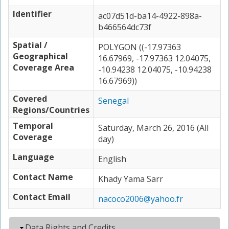
Identifier
ac07d51d-ba14-4922-898a-
b466564dc73f
Spatial /
POLYGON ((-17.97363
Geographical
16.67969, -17.97363 12.04075,
Coverage Area
-10.94238 12.04075, -10.94238
16.67969))
Covered
Senegal
Regions/Countries
Temporal
Saturday, March 26, 2016 (All
Coverage
day)
Language
English
Contact Name
Khady Yama Sarr
Contact Email
nacoco2006@yahoo.fr
Hide
Data Rights and Credits