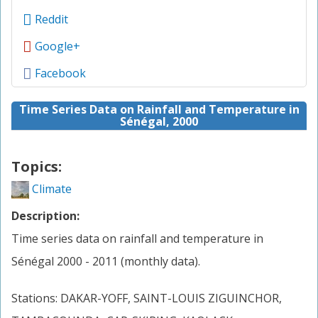
Reddit
Google+
Facebook
Time Series Data on Rainfall and Temperature in
Sénégal, 2000
Topics:
Climate
Description:
Time series data on rainfall and temperature in
Sénégal 2000 - 2011 (monthly data).
Stations: DAKAR-YOFF, SAINT-LOUIS ZIGUINCHOR,