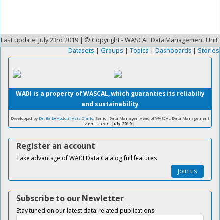
Last update: July 23rd 2019 | © Copyright - WASCAL Data Management Unit
Datasets
|
Groups
|
Topics
|
Dashboards
|
Stories
WADI is a property of WASCAL, which guaranties its reliabiliy
and sustainability
Developped by
Dr. Belko Abdoul Aziz Diallo
, Senior Data Manager, Head of WASCAL Data Management
and IT unit
| July 2019 |
Register an account
Take advantage of WADI Data Catalog full features
Join us
Subscribe to our Newletter
Stay tuned on our latest data-related publications