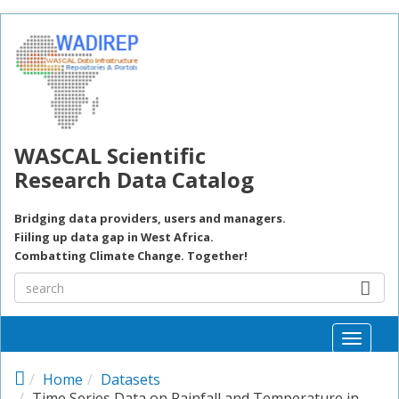
Skip to main content
WASCAL Scientific
Research Data Catalog
Bridging data providers, users and managers.
Fiiling up data gap in West Africa.
Combatting Climate Change. Together!
Toggle
naviga
Home
Datasets
Time Series Data on Rainfall and Temperature in