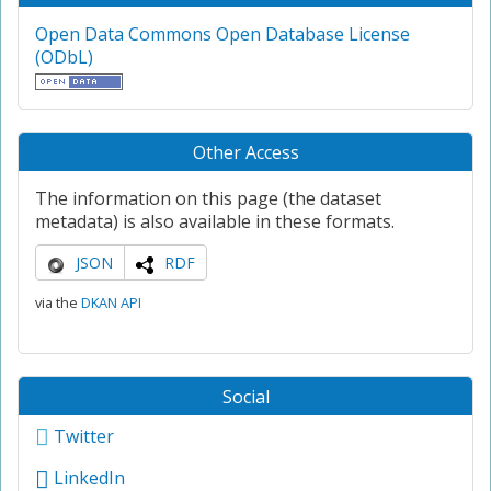
Open Data Commons Open Database License
(ODbL)
Other Access
The information on this page (the dataset
metadata) is also available in these formats.
JSON
RDF
via the
DKAN API
Social
Twitter
LinkedIn