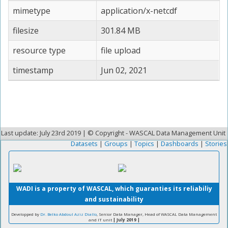
mimetype
application/x-netcdf
filesize
301.84 MB
resource type
file upload
timestamp
Jun 02, 2021
Last update: July 23rd 2019 | © Copyright - WASCAL Data Management Unit
Datasets
|
Groups
|
Topics
|
Dashboards
|
Stories
WADI is a property of WASCAL, which guaranties its reliabiliy
and sustainability
Developped by
Dr. Belko Abdoul Aziz Diallo
, Senior Data Manager, Head of WASCAL Data Management
and IT unit
| July 2019 |