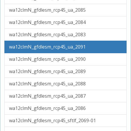
wa12clmN_gfdlesm_rcp45_ua_2085
wa12clmN_gfdlesm_rcp45_ua_2084
wa12clmN_gfdlesm_rcp45_ua_2083
wa12clmN_gfdlesm_rcp45_ua_2091
wa12clmN_gfdlesm_rcp45_ua_2090
wa12clmN_gfdlesm_rcp45_ua_2089
wa12clmN_gfdlesm_rcp45_ua_2088
wa12clmN_gfdlesm_rcp45_ua_2087
wa12clmN_gfdlesm_rcp45_ua_2086
wa12clmN_gfdlesm_rcp45_sftlf_2069-01