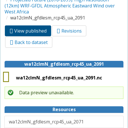
(12km) WRF-GFDL Atmospheric Eastward Wind over
West Africa
wa12clmN_gfdlesm_rcp45_ua_2091
View published
(active
Revisions
Primary tabs
tab)
Back to dataset
wa12clmN_gfdlesm_rcp45_ua_2091
wa12clmN_gfdlesm_rcp45_ua_2091.nc
Data preview unavailable.
Resources
wa12clmN_gfdlesm_rcp45_ua_2071