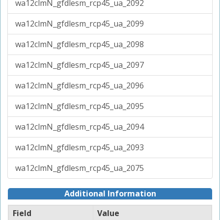
wa12clmN_gfdlesm_rcp45_ua_2092
wa12clmN_gfdlesm_rcp45_ua_2099
wa12clmN_gfdlesm_rcp45_ua_2098
wa12clmN_gfdlesm_rcp45_ua_2097
wa12clmN_gfdlesm_rcp45_ua_2096
wa12clmN_gfdlesm_rcp45_ua_2095
wa12clmN_gfdlesm_rcp45_ua_2094
wa12clmN_gfdlesm_rcp45_ua_2093
wa12clmN_gfdlesm_rcp45_ua_2075
Additional Information
Field
Value