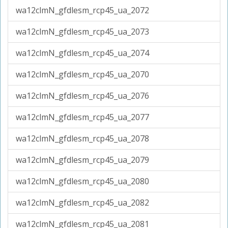
wa12clmN_gfdlesm_rcp45_ua_2072
wa12clmN_gfdlesm_rcp45_ua_2073
wa12clmN_gfdlesm_rcp45_ua_2074
wa12clmN_gfdlesm_rcp45_ua_2070
wa12clmN_gfdlesm_rcp45_ua_2076
wa12clmN_gfdlesm_rcp45_ua_2077
wa12clmN_gfdlesm_rcp45_ua_2078
wa12clmN_gfdlesm_rcp45_ua_2079
wa12clmN_gfdlesm_rcp45_ua_2080
wa12clmN_gfdlesm_rcp45_ua_2082
wa12clmN_gfdlesm_rcp45_ua_2081