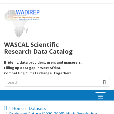
Skip to main content
WASCAL Scientific
Research Data Catalog
Bridging data providers, users and managers.
Fiiling up data gap in West Africa.
Combatting Climate Change. Together!
Toggle
naviga
Home
Datasets
Projected Future (2070-2099): High Resolution