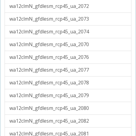
wa12clmN_gfdlesm_rcp45_ua_2072
wa12clmN_gfdlesm_rcp45_ua_2073
wa12clmN_gfdlesm_rcp45_ua_2074
wa12clmN_gfdlesm_rcp45_ua_2070
wa12clmN_gfdlesm_rcp45_ua_2076
wa12clmN_gfdlesm_rcp45_ua_2077
wa12clmN_gfdlesm_rcp45_ua_2078
wa12clmN_gfdlesm_rcp45_ua_2079
wa12clmN_gfdlesm_rcp45_ua_2080
wa12clmN_gfdlesm_rcp45_ua_2082
wa12clmN_gfdlesm_rcp45_ua_2081