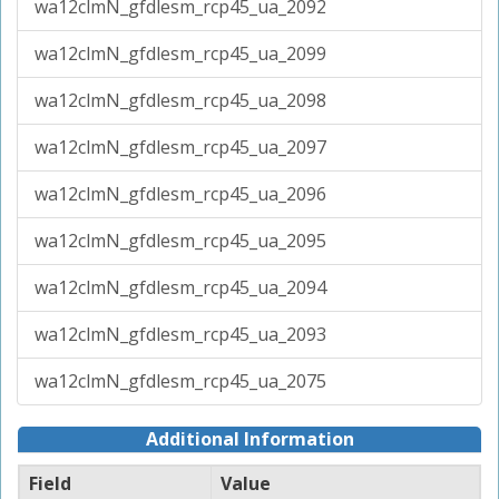
wa12clmN_gfdlesm_rcp45_ua_2092
wa12clmN_gfdlesm_rcp45_ua_2099
wa12clmN_gfdlesm_rcp45_ua_2098
wa12clmN_gfdlesm_rcp45_ua_2097
wa12clmN_gfdlesm_rcp45_ua_2096
wa12clmN_gfdlesm_rcp45_ua_2095
wa12clmN_gfdlesm_rcp45_ua_2094
wa12clmN_gfdlesm_rcp45_ua_2093
wa12clmN_gfdlesm_rcp45_ua_2075
Additional Information
Field
Value