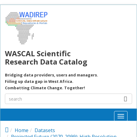
Skip to main content
WASCAL Scientific
Research Data Catalog
Bridging data providers, users and managers.
Fiiling up data gap in West Africa.
Combatting Climate Change. Together!
Toggle
naviga
Home
Datasets
Projected Future (2070-2099): High Resolution