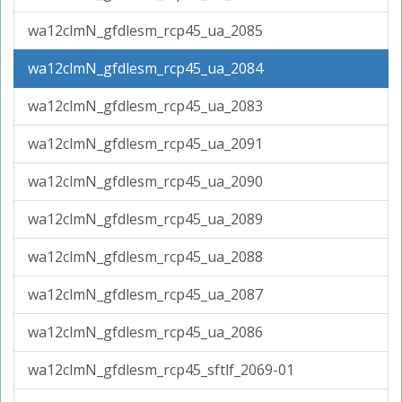
wa12clmN_gfdlesm_rcp45_ua_2085
wa12clmN_gfdlesm_rcp45_ua_2084
wa12clmN_gfdlesm_rcp45_ua_2083
wa12clmN_gfdlesm_rcp45_ua_2091
wa12clmN_gfdlesm_rcp45_ua_2090
wa12clmN_gfdlesm_rcp45_ua_2089
wa12clmN_gfdlesm_rcp45_ua_2088
wa12clmN_gfdlesm_rcp45_ua_2087
wa12clmN_gfdlesm_rcp45_ua_2086
wa12clmN_gfdlesm_rcp45_sftlf_2069-01