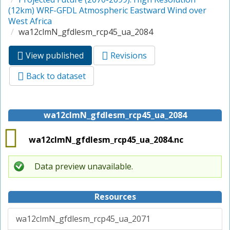
(12km) WRF-GFDL Atmospheric Eastward Wind over
West Africa
wa12clmN_gfdlesm_rcp45_ua_2084
View published
(active
Revisions
Primary tabs
tab)
Back to dataset
wa12clmN_gfdlesm_rcp45_ua_2084
wa12clmN_gfdlesm_rcp45_ua_2084.nc
Data preview unavailable.
Resources
wa12clmN_gfdlesm_rcp45_ua_2071