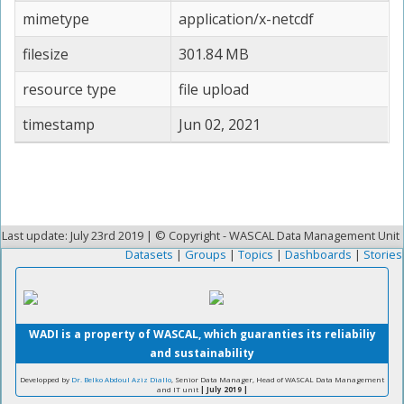
mimetype
application/x-netcdf
filesize
301.84 MB
resource type
file upload
timestamp
Jun 02, 2021
Last update: July 23rd 2019 | © Copyright - WASCAL Data Management Unit
Datasets
|
Groups
|
Topics
|
Dashboards
|
Stories
WADI is a property of WASCAL, which guaranties its reliabiliy
and sustainability
Developped by
Dr. Belko Abdoul Aziz Diallo
, Senior Data Manager, Head of WASCAL Data Management
and IT unit
| July 2019 |