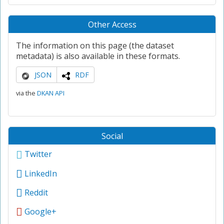
Other Access
The information on this page (the dataset
metadata) is also available in these formats.
JSON
RDF
via the
DKAN API
Social
Twitter
LinkedIn
Reddit
Google+