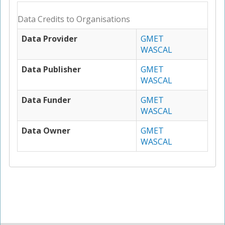
Data Credits to Organisations
Data Provider
GMET
WASCAL
Data Publisher
GMET
WASCAL
Data Funder
GMET
WASCAL
Data Owner
GMET
WASCAL