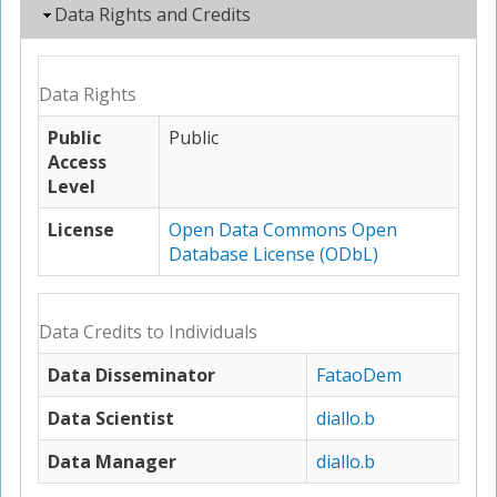
Hide
Data Rights and Credits
Data Rights
Public
Public
Access
Level
License
Open Data Commons Open
Database License (ODbL)
Data Credits to Individuals
Data Disseminator
FataoDem
Data Scientist
diallo.b
Data Manager
diallo.b