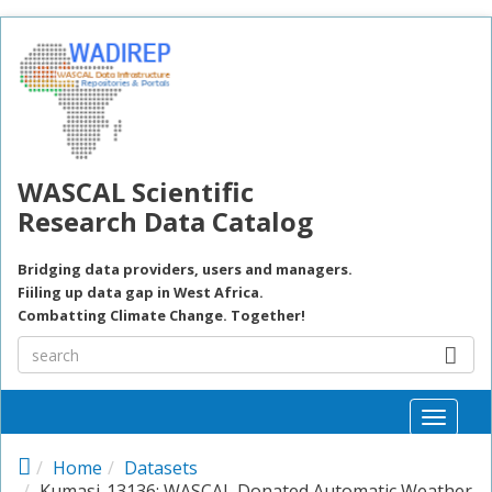
Skip to main content
WASCAL Scientific
Research Data Catalog
Bridging data providers, users and managers.
Fiiling up data gap in West Africa.
Combatting Climate Change. Together!
Toggle
naviga
Home
Datasets
Kumasi-13136: WASCAL Donated Automatic Weather