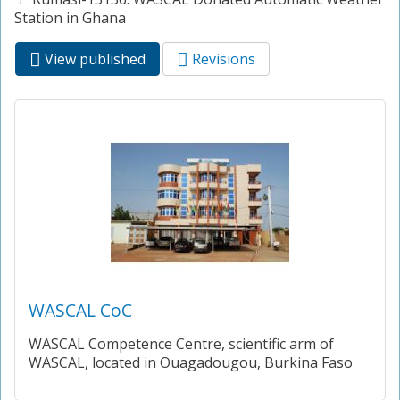
Station in Ghana
View published
(active
Revisions
Primary tabs
tab)
WASCAL CoC
WASCAL Competence Centre, scientific arm of
WASCAL, located in Ouagadougou, Burkina Faso