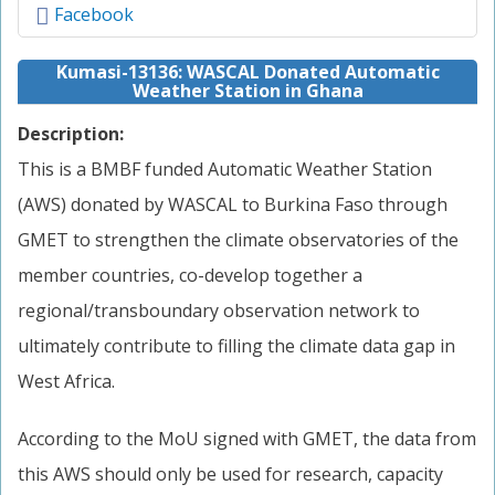
Facebook
Kumasi-13136: WASCAL Donated Automatic
Weather Station in Ghana
Description:
This is a BMBF funded Automatic Weather Station
(AWS) donated by WASCAL to Burkina Faso through
GMET to strengthen the climate observatories of the
member countries, co-develop together a
regional/transboundary observation network to
ultimately contribute to filling the climate data gap in
West Africa.
According to the MoU signed with GMET, the data from
this AWS should only be used for research, capacity