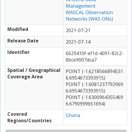
Management
WASCAL Observation
Networks (WAS-ONs)
Modified
2021-07-21
Release Date
2021-07-14
Identifier
6629410f-ef1d-4091-82c2-
8bce9007dca7
Spatial / Geographical
POINT (-1.6218566894531
Coverage Area
6.6954673393915)
POINT (-1.6081237792969
6.6954673393915)
POINT (-1.6300964355469
6.6790999651694)
Covered
Ghana
Regions/Countries