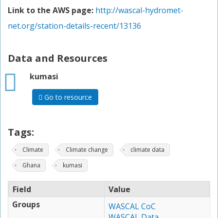
Link to the AWS page:
http://wascal-hydromet-
net.org/station-details-recent/13136
Data and Resources
html
kumasi
Go to resource
Tags:
Climate
Climate change
climate data
Ghana
kumasi
Field
Value
Groups
WASCAL CoC
WASCAL Data