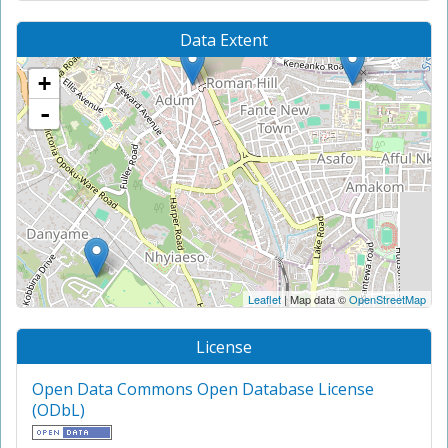
Data Extent
+
-
Leaflet
| Map data ©
OpenStreetMap
License
Open Data Commons Open Database License
(ODbL)