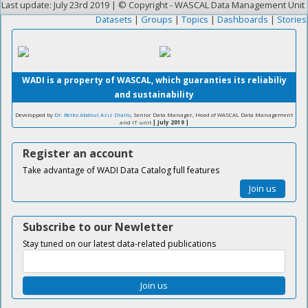
Last update: July 23rd 2019 | © Copyright - WASCAL Data Management Unit
Datasets
|
Groups
|
Topics
|
Dashboards
|
Stories
WADI is a property of WASCAL, which guaranties its reliabiliy
and sustainability
Developped by
Dr. Belko Abdoul Aziz Diallo
, Senior Data Manager, Head of WASCAL Data Management
and IT unit
| July 2019 |
Register an account
Take advantage of WADI Data Catalog full features
Join us
Subscribe to our Newletter
Stay tuned on our latest data-related publications