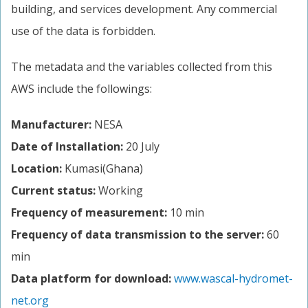
building, and services development. Any commercial
use of the data is forbidden.
The metadata and the variables collected from this
AWS include the followings:
Manufacturer:
NESA
Date of Installation:
20 July
Location:
Kumasi(Ghana)
Current status:
Working
Frequency of measurement:
10 min
Frequency of data transmission to the server:
60
min
Data platform for download:
www.wascal-hydromet-
net.org