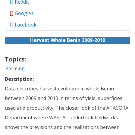
Reddit
Google+
Facebook
Harvest Whole Benin 2009-2010
Topics:
Farming
Description:
Data describes harvest evolution in whole Benin
between 2009 and 2010 in terms of yield, superficies
used and productivity. The closer look of the ATACORA
Department where WASCAL undertook fieldworks
shows the previsions and the realizations between