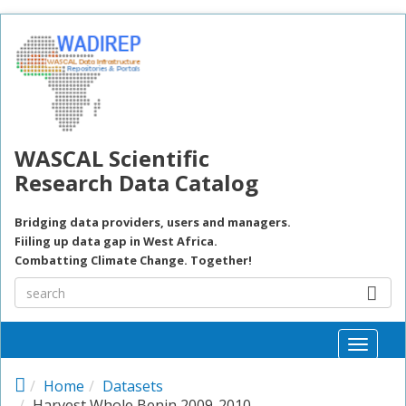
Skip to main content
WASCAL Scientific
Research Data Catalog
Bridging data providers, users and managers.
Fiiling up data gap in West Africa.
Combatting Climate Change. Together!
Toggle
naviga
Home
Datasets
Harvest Whole Benin 2009-2010