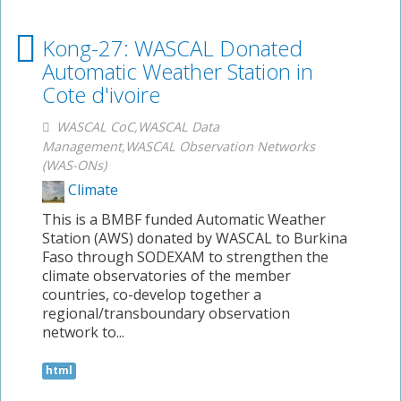
Kong-27: WASCAL Donated
Automatic Weather Station in
Cote d'ivoire
WASCAL CoC,WASCAL Data
Management,WASCAL Observation Networks
(WAS-ONs)
Climate
This is a BMBF funded Automatic Weather
Station (AWS) donated by WASCAL to Burkina
Faso through SODEXAM to strengthen the
climate observatories of the member
countries, co-develop together a
regional/transboundary observation
network to...
html