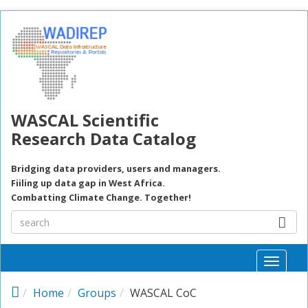
Skip to main content
WASCAL Scientific
Research Data Catalog
Bridging data providers, users and managers.
Fiiling up data gap in West Africa.
Combatting Climate Change. Together!
Toggle
naviga
Home
Groups
WASCAL CoC