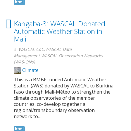
html
Kangaba-3: WASCAL Donated
Automatic Weather Station in
Mali
WASCAL CoC,WASCAL Data
Management,WASCAL Observation Networks
(WAS-ONs)
Climate
This is a BMBF funded Automatic Weather
Station (AWS) donated by WASCAL to Burkina
Faso through Mali-Météo to strengthen the
climate observatories of the member
countries, co-develop together a
regional/transboundary observation
network to...
html