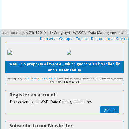
Last update: July 23rd 2019 | © Copyright - WASCAL Data Management Unit
Datasets
|
Groups
|
Topics
|
Dashboards
|
Stories
WADI is a property of WASCAL, which guaranties its reliabiliy
and sustainability
Developped by
Dr. Belko Abdoul Aziz Diallo
, Senior Data Manager, Head of WASCAL Data Management
and IT unit
| July 2019 |
Register an account
Take advantage of WADI Data Catalog full features
Join us
Subscribe to our Newletter