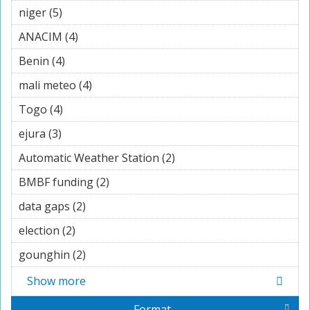
niger (5)
Apply niger filter
ANACIM (4)
Apply ANACIM filter
Benin (4)
Apply Benin filter
mali meteo (4)
Apply mali meteo filter
Togo (4)
Apply Togo filter
ejura (3)
Apply ejura filter
Automatic Weather Station (2)
Apply Automatic
Weather Station filter
BMBF funding (2)
Apply BMBF funding filter
data gaps (2)
Apply data gaps filter
election (2)
Apply election filter
gounghin (2)
Apply gounghin filter
Show more
Format