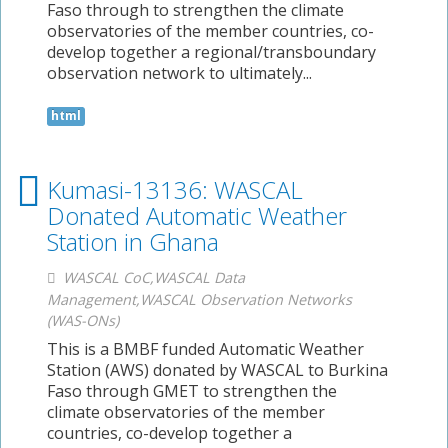
Faso through to strengthen the climate
observatories of the member countries, co-
develop together a regional/transboundary
observation network to ultimately...
html
Kumasi-13136: WASCAL
Donated Automatic Weather
Station in Ghana
WASCAL CoC,WASCAL Data
Management,WASCAL Observation Networks
(WAS-ONs)
This is a BMBF funded Automatic Weather
Station (AWS) donated by WASCAL to Burkina
Faso through GMET to strengthen the
climate observatories of the member
countries, co-develop together a