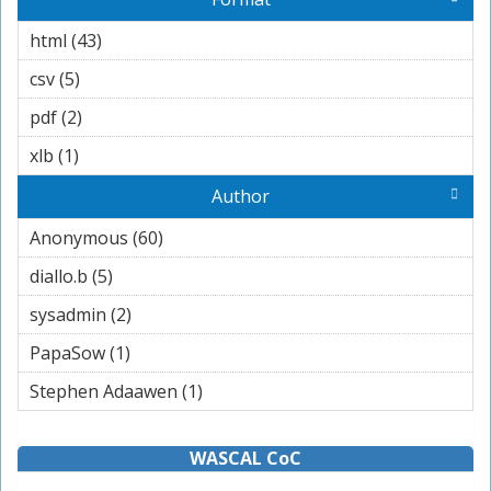
html (43)
Apply html filter
csv (5)
Apply csv filter
pdf (2)
Apply pdf filter
xlb (1)
Apply xlb filter
Author
Anonymous (60)
Apply Anonymous filter
diallo.b (5)
Apply diallo.b filter
sysadmin (2)
Apply sysadmin filter
PapaSow (1)
Apply PapaSow filter
Stephen Adaawen (1)
Apply Stephen Adaawen filter
WASCAL CoC