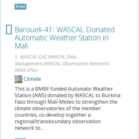
html
Baroueli-41: WASCAL Donated
Automatic Weather Station in
Mali
WASCAL CoC,WASCAL Data
Management,WASCAL Observation Networks
(WAS-ONs)
Climate
This is a BMBF funded Automatic Weather
Station (AWS) donated by WASCAL to Burkina
Faso through Mali-Meteo to strengthen the
climate observatories of the member
countries, co-develop together a
regional/transboundary observation
network to...