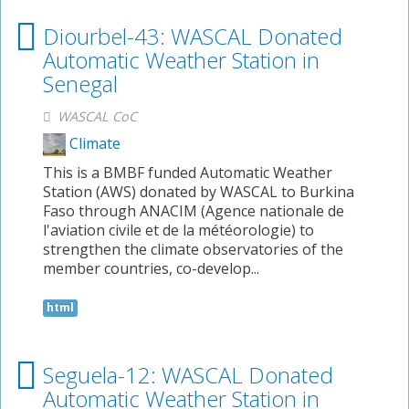
Diourbel-43: WASCAL Donated
Automatic Weather Station in
Senegal
WASCAL CoC
Climate
This is a BMBF funded Automatic Weather
Station (AWS) donated by WASCAL to Burkina
Faso through ANACIM (Agence nationale de
l'aviation civile et de la météorologie) to
strengthen the climate observatories of the
member countries, co-develop...
html
Seguela-12: WASCAL Donated
Automatic Weather Station in