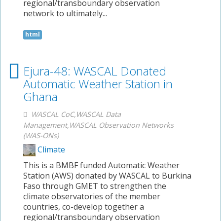
regional/transboundary observation
network to ultimately...
html
Ejura-48: WASCAL Donated
Automatic Weather Station in
Ghana
WASCAL CoC,WASCAL Data
Management,WASCAL Observation Networks
(WAS-ONs)
Climate
This is a BMBF funded Automatic Weather
Station (AWS) donated by WASCAL to Burkina
Faso through GMET to strengthen the
climate observatories of the member
countries, co-develop together a
regional/transboundary observation