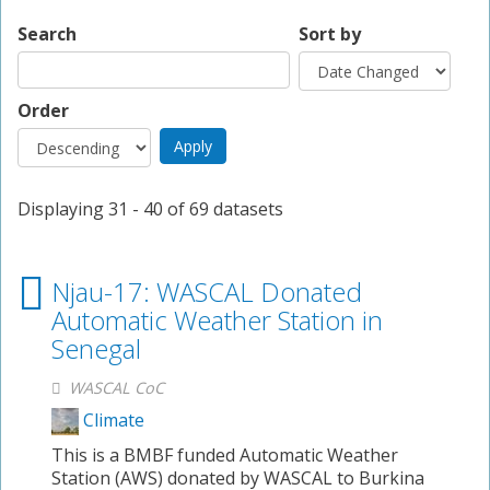
Search
Sort by
Order
Displaying 31 - 40 of 69 datasets
Njau-17: WASCAL Donated
Automatic Weather Station in
Senegal
WASCAL CoC
Climate
This is a BMBF funded Automatic Weather
Station (AWS) donated by WASCAL to Burkina