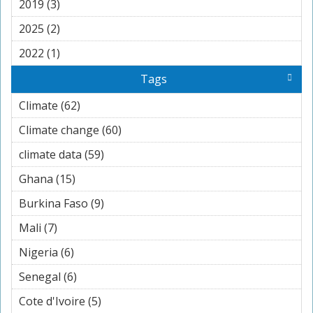
2019 (3)
Apply 2019 filter
2025 (2)
Apply 2025 filter
2022 (1)
Apply 2022 filter
Tags
Climate (62)
Apply Climate filter
Climate change (60)
Apply Climate change filter
climate data (59)
Apply climate data filter
Ghana (15)
Apply Ghana filter
Burkina Faso (9)
Apply Burkina Faso filter
Mali (7)
Apply Mali filter
Nigeria (6)
Apply Nigeria filter
Senegal (6)
Apply Senegal filter
Cote d'Ivoire (5)
Apply Cote d'Ivoire filter