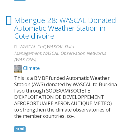
Mbengue-28: WASCAL Donated
Automatic Weather Station in
Cote d'ivoire
WASCAL CoC,WASCAL Data
Management,WASCAL Observation Networks
(WAS-ONs)
Climate
This is a BMBF funded Automatic Weather
Station (AWS) donated by WASCAL to Burkina
Faso through SODEXAM(SOCIETE
D'EXPLOITATION DE DEVELOPPEMENT
AEROPORTUAIRE AERONAUTIQUE METEO)
to strengthen the climate observatories of
the member countries, co-...
html