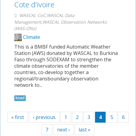
Cote d'ivoire
WASCAL CoC,WASCAL Data
Management,WASCAL Observation Networks
(WAS-ONs)
Climate
This is a BMBF funded Automatic Weather
Station (AWS) donated by WASCAL to Burkina
Faso through SODEXAM to strengthen the
climate observatories of the member
countries, co-develop together a
regional/transboundary observation
network to...
html
« first
‹ previous
1
2
3
4
5
6
7
next ›
last »