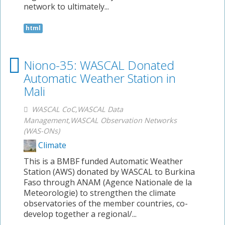
network to ultimately...
html
Niono-35: WASCAL Donated
Automatic Weather Station in
Mali
WASCAL CoC,WASCAL Data
Management,WASCAL Observation Networks
(WAS-ONs)
Climate
This is a BMBF funded Automatic Weather
Station (AWS) donated by WASCAL to Burkina
Faso through ANAM (Agence Nationale de la
Meteorologie) to strengthen the climate
observatories of the member countries, co-
develop together a regional/...