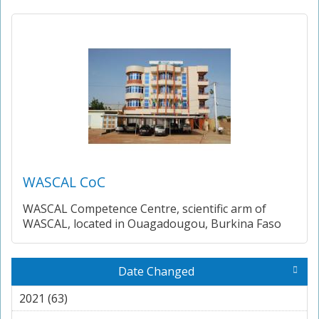
WASCAL CoC
WASCAL Competence Centre, scientific arm of
WASCAL, located in Ouagadougou, Burkina Faso
Date Changed
2021 (63)
Apply 2021 filter